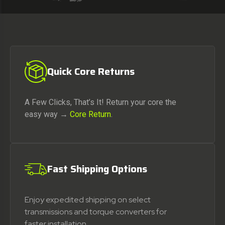
Quick Core Returns
A Few Clicks, That’s It! Return your core the
easy way →
Core Return
.
Fast Shipping Options
Enjoy expedited shipping on select
transmissions and torque converters for
faster installation.