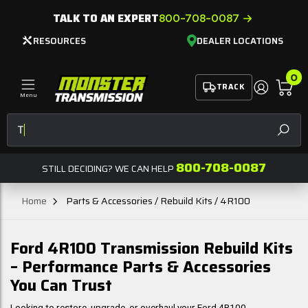
TALK TO AN EXPERT
800-708-0087
RESOURCES
DEALER LOCATIONS
0
TRACK
Menu
Tran
SEAR
800-708-0087
STILL DECIDING? WE CAN HELP
Home
Parts & Accessories / Rebuild Kits / 4R100
Ford 4R100 Transmission Rebuild Kits
– Performance Parts & Accessories
You Can Trust
Looking to restore, upgrade, or overhaul your Ford 4R100