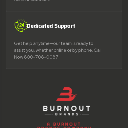
Dedicated Support
Get help anytime—our team is ready to
assist you, whether online or by phone. Call
Now 800-708-0087