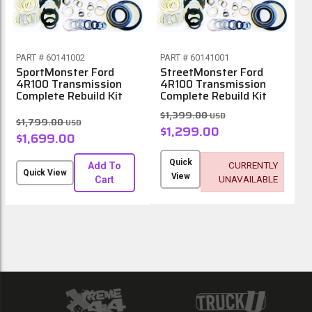
PART # 60141002
PART # 60141001
SportMonster Ford
StreetMonster Ford
4R100 Transmission
4R100 Transmission
Complete Rebuild Kit
Complete Rebuild Kit
$1,399.00
USD
$1,799.00
USD
$1,299.00
$1,699.00
Quick
CURRENTLY
Add To
Quick View
View
UNAVAILABLE
Cart