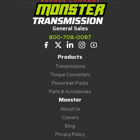
General Sales
800-708-0087
Products
Transmissions
Torque Converters
Powertrain Packs
Parts & Accessories
Monster
About Us
Careers
Blog
Privacy Policy