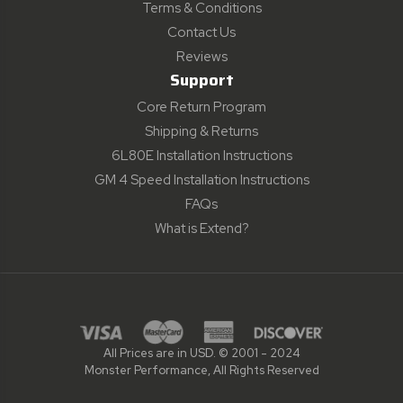
Terms & Conditions
Contact Us
Reviews
Support
Core Return Program
Shipping & Returns
6L80E Installation Instructions
GM 4 Speed Installation Instructions
FAQs
What is Extend?
All Prices are in USD. © 2001 - 2024
Monster Performance, All Rights Reserved