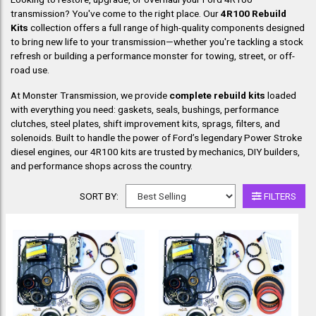
transmission? You've come to the right place. Our
4R100 Rebuild
Kits
collection offers a full range of high-quality components designed
to bring new life to your transmission—whether you're tackling a stock
refresh or building a performance monster for towing, street, or off-
road use.
At Monster Transmission, we provide
complete rebuild kits
loaded
with everything you need: gaskets, seals, bushings, performance
clutches, steel plates, shift improvement kits, sprags, filters, and
solenoids. Built to handle the power of Ford’s legendary Power Stroke
diesel engines, our 4R100 kits are trusted by mechanics, DIY builders,
and performance shops across the country.
SORT BY:
FILTERS