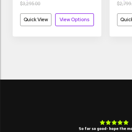
$3,295.00
$2,799
Quick View
View Options
Quic
Summary thus far
So far so good- hope the mo