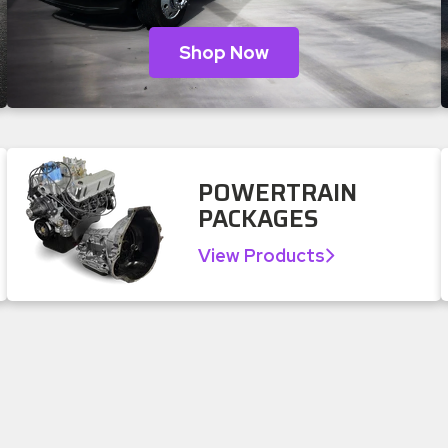
Shop Now
POWERTRAIN
PACKAGES
View Products