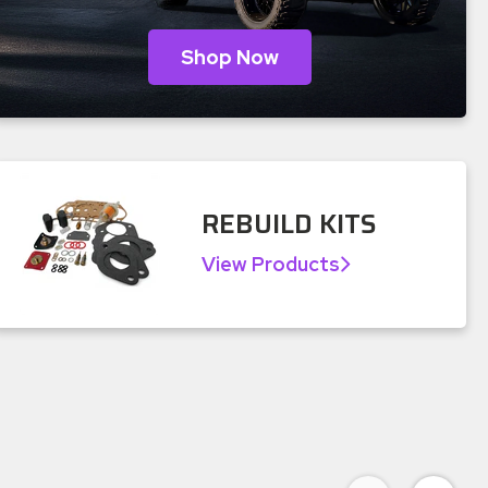
Shop Now
REBUILD KITS
View Products