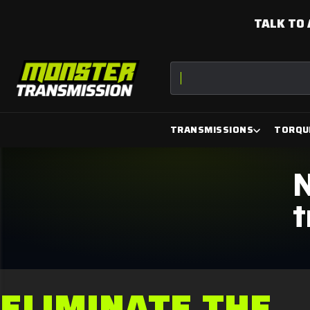
TALK TO 
Torque Converter
TRANSMISSIONS
TORQU
N
t
ELIMINATE THE