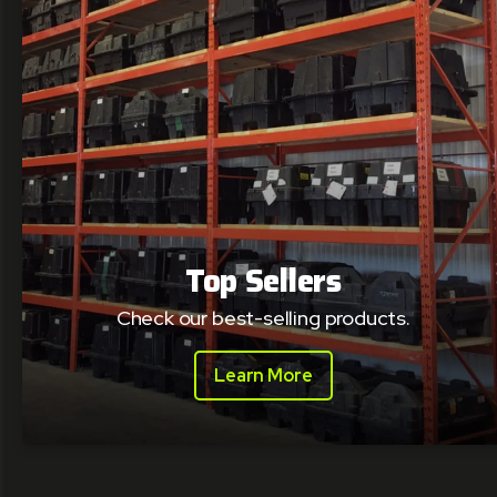
Top Sellers
Check our best-selling products.
Learn More