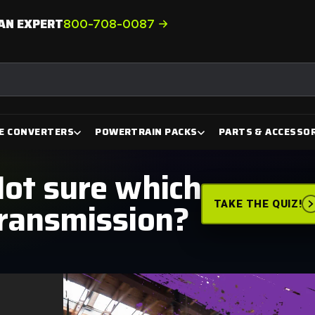
AN EXPERT
800-708-0087
E CONVERTERS
POWERTRAIN PACKS
PARTS & ACCESSOR
ot sure which
ransmission?
TAKE THE QUIZ!