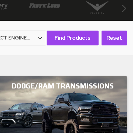
Next
Find Products
Reset
DODGE/RAM TRANSMISSIONS