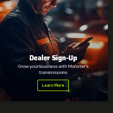
Dealer Sign-Up
Grow your business with Monster's
transmissions
Learn More