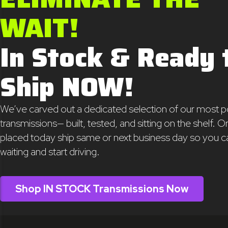
WAIT!
In Stock & Ready 
Ship NOW!
We’ve carved out a dedicated selection of our most p
transmissions— built, tested, and sitting on the shelf. O
placed today ship same or next business day so you c
waiting and start driving.
Shop IN STOCK Transmissions Now