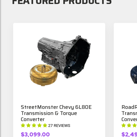
FEATURED PRODUCTS
StreetMonster Chevy 6L80E
RoadR
Transmission & Torque
Trans
Converter
Conve
27 REVIEWS
$3,099.00
$2,4