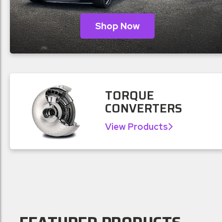
Shop Now
TORQUE
CONVERTERS
View Products