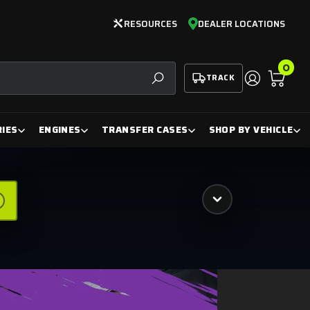
RESOURCES
DEALER LOCATIONS
0
TRACK
SEARCH
IES
ENGINES
TRANSFER CASES
SHOP BY VEHICLE