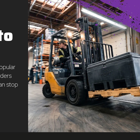
to
opular
rders
an stop