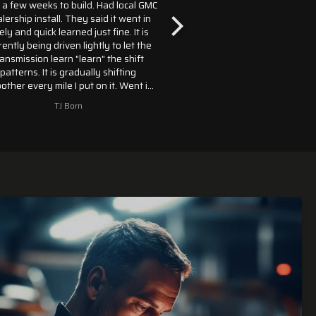
few weeks to build. Had local GMC
My transmission still at the shop.
ship install. They said it went in
you know when my transmissio
 and quick learned just fine. It is
in my truck soon can't wait lol
tly being driven lightly to let the
Sal
smission learn "learn" the shift
terns. It is gradually shifting
er every mile I put on it. Went in
18 GMC Yukon XL Denali paired
TJ Born
Saltuddy1961
ith the 6.2 engine. Called 4
ission sellers, Monster was the
ompany that had it in stock. GMC
 on backorder for 10L80's for
 Thanks to Monster, I didn't have
to wait any longer.