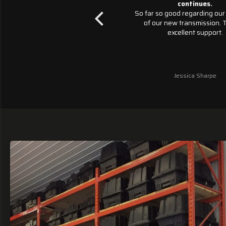
ed a replacement transmission
continues.
ster transmissions June 27th.
So far so good regarding our p
Chevotlet Silverados 6 speeds
of our new transmission. This
sion basically went kablooey.
excellent support.
r, Monster transmissions has
lable to support and questions
he way. We are impressed. We
ng this momentum continues as
Jessica Sharpe
Jessica Sharpe
vigate installing the new unit
 their provided tool to program
it.