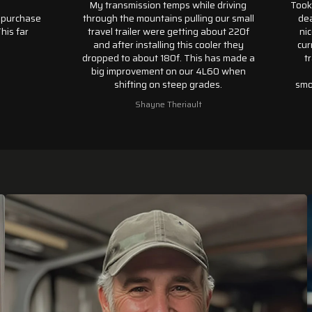
My transmission temps while driving
Took a 
urchase
through the mountains pulling our small
dealer
 far
travel trailer were getting about 220f
nicely
and after installing this cooler they
curren
dropped to about 180f. This has made a
tran
big improvement on our 4L60 when
pat
shifting on steep grades.
smooth
my 20
Shayne Theriault
w
transm
only c
was
months.