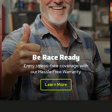
Be Race Ready
Enjoy stress-free coverage with
our Hassle Free Warranty.
Learn More