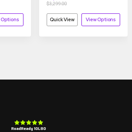
$3,299.00
 Options
Quick View
View Options
RoadReady 10L80
4r100 rebuild kits