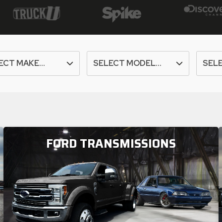
FORD TRANSMISSIONS