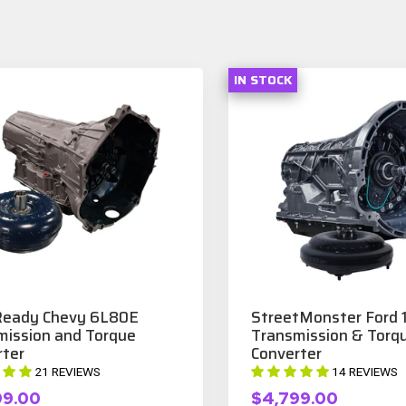
IN STOCK
eady Chevy 6L80E
StreetMonster Ford
mission and Torque
Transmission & Torq
rter
Converter
21 REVIEWS
14 REVIEWS
99.00
$4,799.00