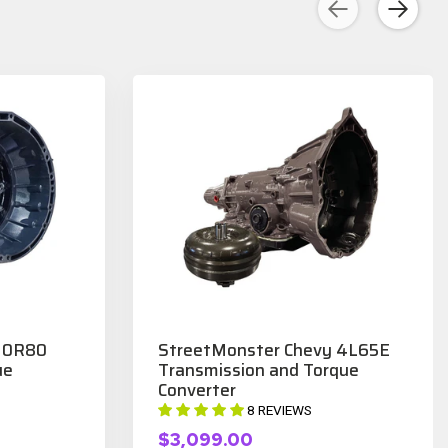
 10R80
StreetMonster Chevy 4L65E
ue
Transmission and Torque
Converter
8 REVIEWS
$3,099.00