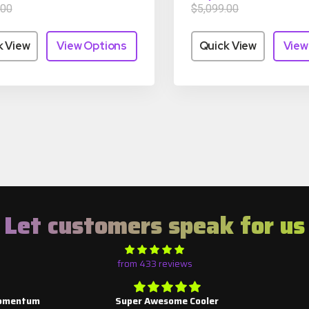
.00
$5,099.00
k View
View Options
Quick View
View
Let customers speak for us
from 433 reviews
mentum
Super Awesome Cooler