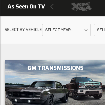
As Seen On TV
Previous
SELECT BY VEHICLE
GM TRANSMISSIONS