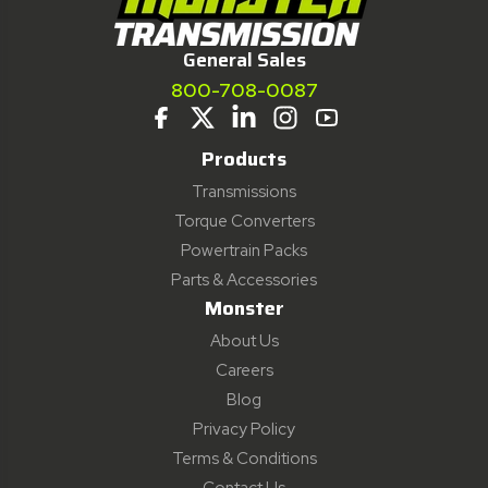
General Sales
800-708-0087
Products
Transmissions
Torque Converters
Powertrain Packs
Parts & Accessories
Monster
About Us
Careers
Blog
Privacy Policy
Terms & Conditions