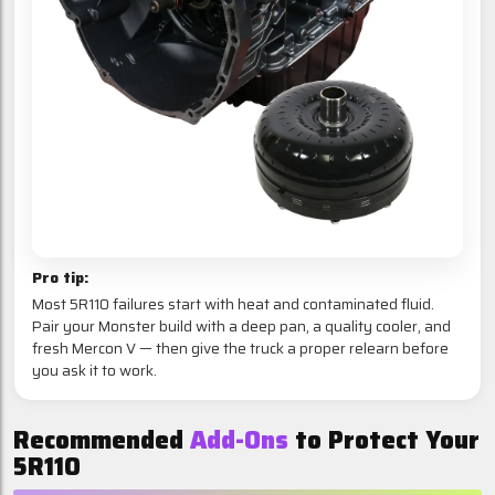
Pro tip:
Most 5R110 failures start with heat and contaminated fluid.
Pair your Monster build with a deep pan, a quality cooler, and
fresh Mercon V — then give the truck a proper relearn before
you ask it to work.
Recommended
Add-Ons
to Protect Your
5R110