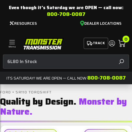
Even though it's Saturday we are
OPEN
— call now:
800-708-0087
RESOURCES
DEALER LOCATIONS
0
TRACK
Menu
SEAR
800-708-0087
ITS SATURDAY! WE ARE OPEN — CALL NOW
FORD • 5R110 TORQSHIFT
Quality by Design.
Monster by
Nature.