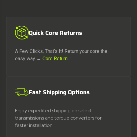
Quick Core Returns
A Few Clicks, That’s It! Return your core the
easy way →
Core Return
.
Fast Shipping Options
Enjoy expedited shipping on select
transmissions and torque converters for
faster installation.