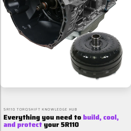
5R110 TORQSHIFT KNOWLEDGE HUB
Everything you need to
build, cool,
and protect
your 5R110