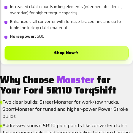
Increased clutch counts in key elements (intermediate, direct,
overdrive) for higher torque capacity.
Enhanced stall converter with furnace-brazed fins and up to
triple the lockup clutch material.
Horsepower:
500
Shop Now
→
Why Choose
Monster
for
Your Ford 5R110 TorqShift
Two clear builds: StreetMonster for work/tow trucks,
SportMonster for tuned and higher-power Power Stroke
builds.
Addresses known 5R110 pain points like converter clutch
failure, pump leaks, and pressure spikes that can damage