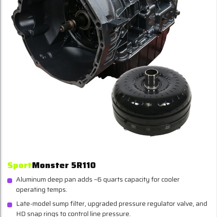
Sport
Monster 5R110
Aluminum deep pan adds ~6 quarts capacity for cooler
operating temps.
Late-model sump filter, upgraded pressure regulator valve, and
HD snap rings to control line pressure.