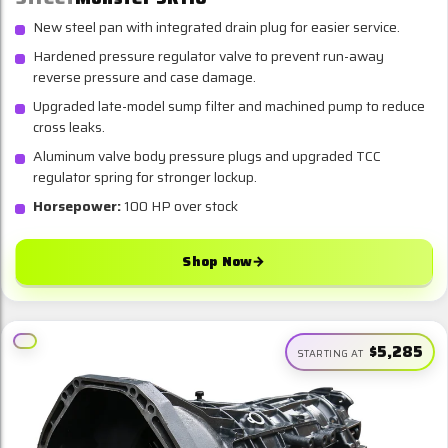
New steel pan with integrated drain plug for easier service.
Hardened pressure regulator valve to prevent run-away
reverse pressure and case damage.
Upgraded late-model sump filter and machined pump to reduce
cross leaks.
Aluminum valve body pressure plugs and upgraded TCC
regulator spring for stronger lockup.
Horsepower:
100 HP over stock
Shop Now
→
$5,285
STARTING AT