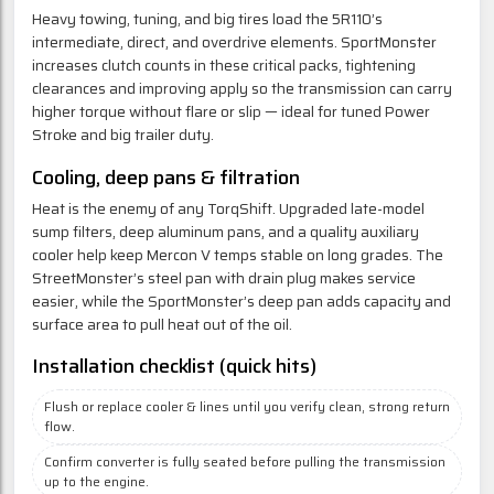
Heavy towing, tuning, and big tires load the 5R110’s
intermediate, direct, and overdrive elements. SportMonster
increases clutch counts in these critical packs, tightening
clearances and improving apply so the transmission can carry
higher torque without flare or slip — ideal for tuned Power
Stroke and big trailer duty.
Cooling, deep pans & filtration
Heat is the enemy of any TorqShift. Upgraded late-model
sump filters, deep aluminum pans, and a quality auxiliary
cooler help keep Mercon V temps stable on long grades. The
StreetMonster’s steel pan with drain plug makes service
easier, while the SportMonster’s deep pan adds capacity and
surface area to pull heat out of the oil.
Installation checklist (quick hits)
Flush or replace cooler & lines until you verify clean, strong return
flow.
Confirm converter is fully seated before pulling the transmission
up to the engine.