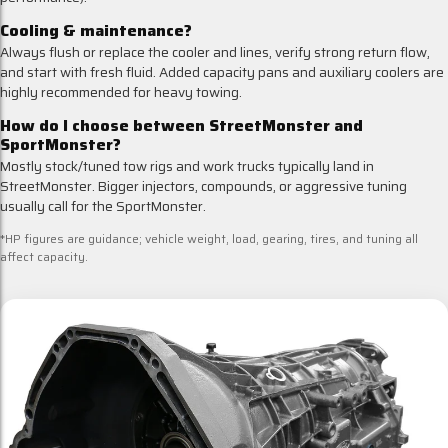
Cooling & maintenance?
Always flush or replace the cooler and lines, verify strong return flow,
and start with fresh fluid. Added capacity pans and auxiliary coolers are
highly recommended for heavy towing.
How do I choose between StreetMonster and
SportMonster?
Mostly stock/tuned tow rigs and work trucks typically land in
StreetMonster. Bigger injectors, compounds, or aggressive tuning
usually call for the SportMonster.
*HP figures are guidance; vehicle weight, load, gearing, tires, and tuning all
affect capacity.