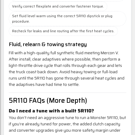
Verify correct flexplate and converter fastener torque.
Set fluid level warm using the correct 5R110 dipstick or plug
procedure.
Recheck for leaks and line routing after the first heat cycles.
Fluid, relearn & towing strategy
Fill with a high-quality full synthetic fluid meeting Mercon V.
After install, clear adaptives where possible, then perform a
light-throttle drive cycle that rolls through each gear and lets
the truck coast back down. Avoid heavy towing or full-load
runs until the 5R110 has gone through several heat cycles and
the adaptives have had time to settle.
5R110 FAQs (More Depth)
Do I need a tune with a built 5R110?
You don’t need an aggressive tune to run a Monster 5R110, but
if you’re already tuned for power, the added clutch capacity
and converter upgrades give you more safety margin under