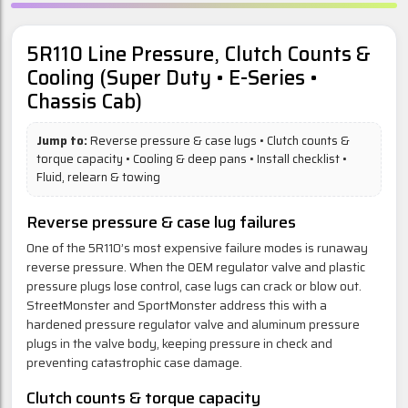
5R110 Line Pressure, Clutch Counts &
Cooling (Super Duty • E-Series •
Chassis Cab)
Jump to:
Reverse pressure & case lugs
•
Clutch counts &
torque capacity
•
Cooling & deep pans
•
Install checklist
•
Fluid, relearn & towing
Reverse pressure & case lug failures
One of the 5R110’s most expensive failure modes is runaway
reverse pressure. When the OEM regulator valve and plastic
pressure plugs lose control, case lugs can crack or blow out.
StreetMonster and SportMonster address this with a
hardened pressure regulator valve and aluminum pressure
plugs in the valve body, keeping pressure in check and
preventing catastrophic case damage.
Clutch counts & torque capacity