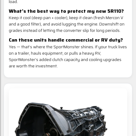
load.
What’s the best way to protect my new 5R110?
Keep it cool (deep pan + cooler), keep it clean (fresh Mercon V
and a good filter), and avoid lugging the engine. Downshift on
grades instead of letting the converter slip for long periods.
Can these units handle commercial or RV duty?
Yes — that’s where the SportMonster shines. If your truck lives
on a trailer, hauls equipment, or pulls a heavy RV,
SportMonster’s added clutch capacity and cooling upgrades
are worth the investment.