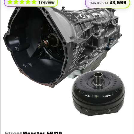
1 review
$3,699
STARTING AT
Street
Monster 5R110