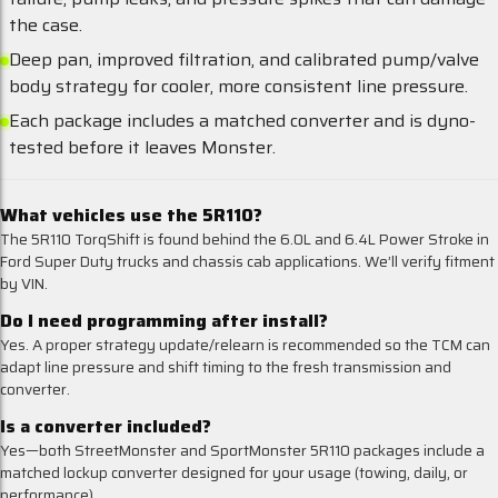
the case.
Deep pan, improved filtration, and calibrated pump/valve
body strategy for cooler, more consistent line pressure.
Each package includes a matched converter and is dyno-
tested before it leaves Monster.
What vehicles use the 5R110?
The 5R110 TorqShift is found behind the 6.0L and 6.4L Power Stroke in
Ford Super Duty trucks and chassis cab applications. We’ll verify fitment
by VIN.
Do I need programming after install?
Yes. A proper strategy update/relearn is recommended so the TCM can
adapt line pressure and shift timing to the fresh transmission and
converter.
Is a converter included?
Yes—both StreetMonster and SportMonster 5R110 packages include a
matched lockup converter designed for your usage (towing, daily, or
performance).