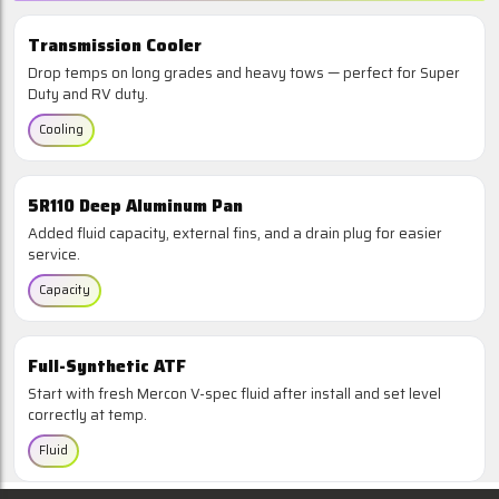
Transmission Cooler
Drop temps on long grades and heavy tows — perfect for Super
Duty and RV duty.
Cooling
5R110 Deep Aluminum Pan
Added fluid capacity, external fins, and a drain plug for easier
service.
Capacity
Full-Synthetic ATF
Start with fresh Mercon V-spec fluid after install and set level
correctly at temp.
Fluid