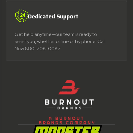
Dedicated Support
Get help anytime—our team is ready to
assist you, whether online or by phone. Call
Now 800-708-0087