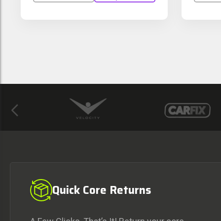
Previous
Quick Core Returns