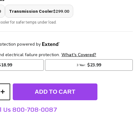
0
Transmission Cooler
$299.00
ooler for safer temps under load.
ADD TO CART
ll Us 800-708-0087