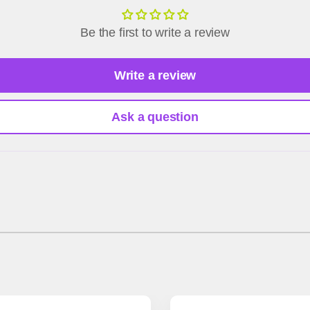
Be the first to write a review
Write a review
Ask a question