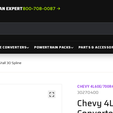
AN EXPERT
800-708-0087
E CONVERTERS
POWERTRAIN PACKS
PARTS & ACCESSOR
all 30 Spline
CHEVY 4L60E/700R
30270400
Chevy 4