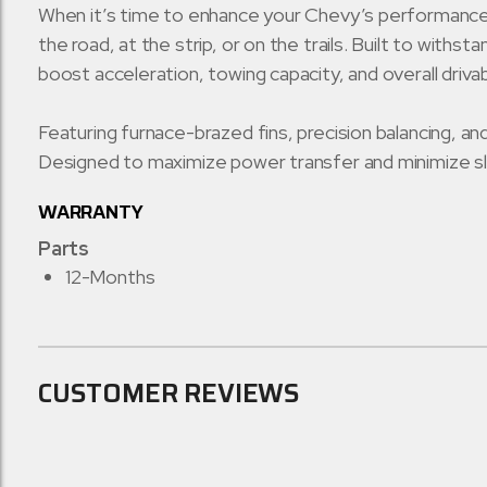
When it’s time to enhance your Chevy’s performance,
the road, at the strip, or on the trails. Built to wit
boost acceleration, towing capacity, and overall driva
Featuring furnace-brazed fins, precision balancing, 
Designed to maximize power transfer and minimize sl
WARRANTY
Parts
12-Months
CUSTOMER REVIEWS