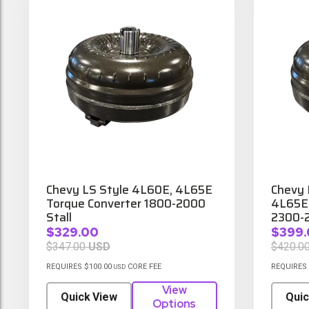
Chevy LS Style 4L60E, 4L65E
Chevy 
Torque Converter 1800-2000
4L65E 
Stall
2300-2
$329.00
$399.
$347.00
USD
$420.0
REQUIRES $100.00
CORE FEE
REQUIRES 
USD
View
Quick View
Quic
Options