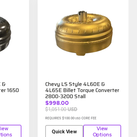
E &
Chevy LS Style 4L60E &
er 1650
4L65E Billet Torque Converter
2800-3200 Stall
$998.00
$1,051.00
USD
REQUIRES $100.00
CORE FEE
USD
iew
View
Quick View
tions
Options