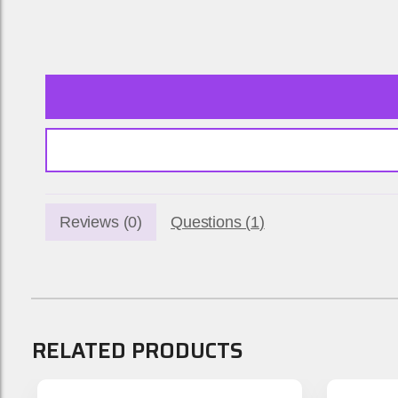
Reviews (
0
)
Questions (
1
)
RELATED PRODUCTS