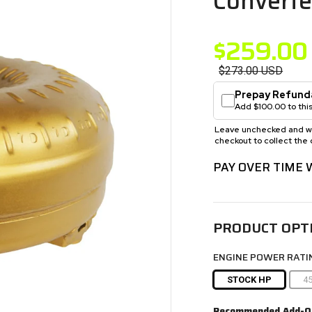
Converte
$259.00
$273.00
USD
Prepay Refund
Add $100.00 to this
Leave unchecked and we 
checkout to collect the 
PAY OVER TIME
PRODUCT OPT
ENGINE POWER RATI
STOCK HP
4
Recommended Add-O