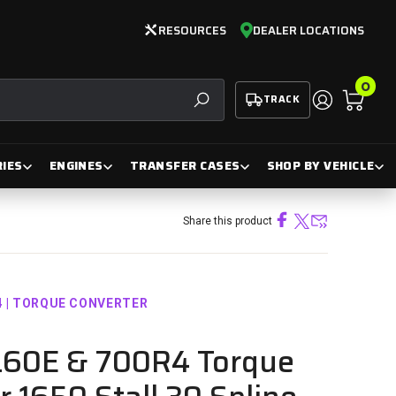
RESOURCES
DEALER LOCATIONS
0
TRACK
SEARCH
IES
ENGINES
TRANSFER CASES
SHOP BY VEHICLE
Share this product
4 | TORQUE CONVERTER
L60E & 700R4 Torque