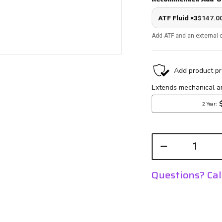
ATF Fluid ×3
$147.0
Add ATF and an external c
Questions? Ca