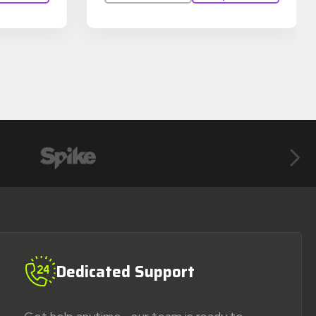
Next
Dedicated Support