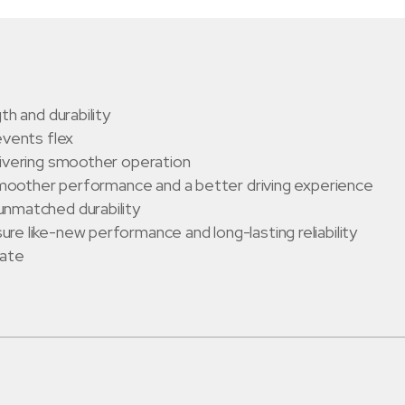
th and durability
events flex
livering smoother operation
 smoother performance and a better driving experience
unmatched durability
e like-new performance and long-lasting reliability
late