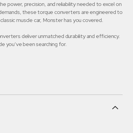
ower, precision, and reliability needed to excel on
ving demands, these torque converters are engineered to
r classic muscle car, Monster has you covered.
verters deliver unmatched durability and efficiency.
e you’ve been searching for.