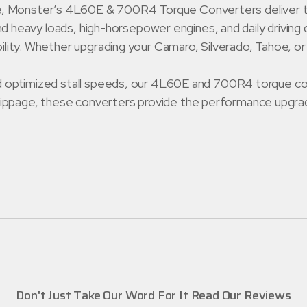
 Monster’s 4L60E & 700R4 Torque Converters deliver the p
hstand heavy loads, high-horsepower engines, and daily dri
bility. Whether upgrading your Camaro, Silverado, Tahoe, o
and optimized stall speeds, our 4L60E and 700R4 torque con
ippage, these converters provide the performance upgrad
Don't Just Take Our Word For It Read Our Reviews