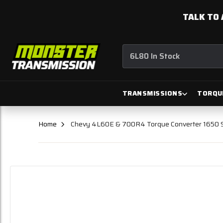
TALK TO 
6L80 In Stock
TRANSMISSIONS
TORQU
Home
Chevy 4L60E & 700R4 Torque Converter 1650 St