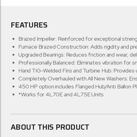
FEATURES
Brazed Impeller: Reinforced for exceptional streng
Furnace Brazed Construction: Adds rigidity and pr
Upgraded Bearings: Reduces friction and wear, de
Professionally Balanced: Eliminates vibration for
Hand TIG-Welded Fins and Turbine Hub: Provides 
Completely Overhauled with All New Washers: Ensur
450 HP option includes Flanged Hub/Anti Ballon P
*Works for 4L70E and 4L75E Units
ABOUT THIS PRODUCT