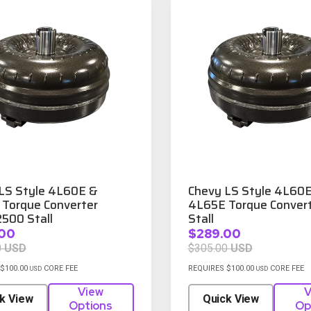
LS Style 4L60E &
Chevy LS Style 4L60
Torque Converter
4L65E Torque Convert
500 Stall
Stall
00
$289.00
0
USD
$305.00
USD
$100.00
CORE FEE
REQUIRES $100.00
CORE FEE
USD
USD
View
V
k View
Quick View
Options
Op