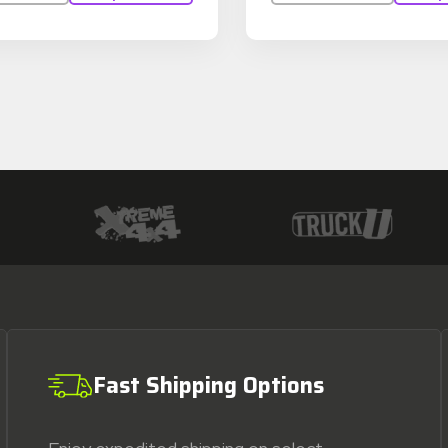
Fast Shipping Options