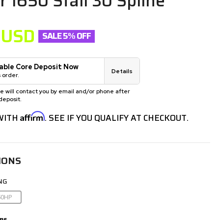
r 1650 Stall 30 Spline
USD
SALE 5% OFF
able Core Deposit Now
Details
 order.
will contact you by email and/or phone after
deposit.
Affirm
 WITH
. SEE IF YOU QUALIFY AT CHECKOUT.
IONS
NG
50HP
ns