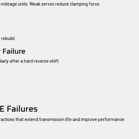
gh-mileage units. Weak servos reduce clamping force.
 rebuild
 Failure
arly after a hard reverse shift.
 Failures
practices that extend transmission life and improve performance: