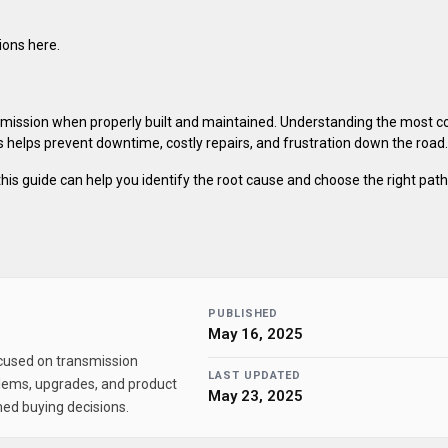
ions here.
nsmission when properly built and maintained. Understanding the most
 helps prevent downtime, costly repairs, and frustration down the road.
s, this guide can help you identify the root cause and choose the right pat
PUBLISHED
May 16, 2025
ocused on transmission
LAST UPDATED
lems, upgrades, and product
May 23, 2025
ed buying decisions.