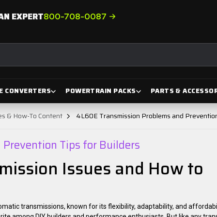
AN EXPERT
800-708-0087
E CONVERTERS
POWERTRAIN PACKS
PARTS & ACCESSOR
des & How-To Content
4L60E Transmission Problems and Prevention 
Prevention Tips for Builders
ission Issues and How to
ic transmissions, known for its flexibility, adaptability, and affordabi
orite among DIY builders and performance enthusiasts. But like any tran