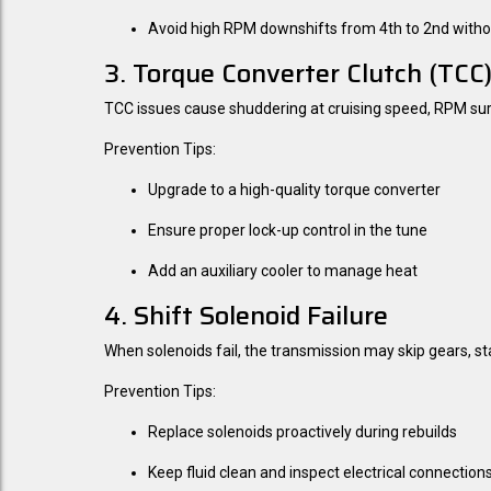
Avoid high RPM downshifts from 4th to 2nd witho
3. Torque Converter Clutch (TCC)
TCC issues cause shuddering at cruising speed, RPM surges
Prevention Tips:
Upgrade to a high-quality torque converter
Ensure proper lock-up control in the tune
Add an auxiliary cooler to manage heat
4. Shift Solenoid Failure
When solenoids fail, the transmission may skip gears, stay 
Prevention Tips:
Replace solenoids proactively during rebuilds
Keep fluid clean and inspect electrical connection