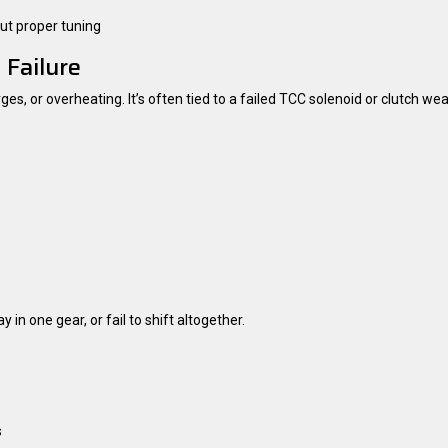
ut proper tuning
 Failure
, or overheating. It’s often tied to a failed TCC solenoid or clutch wea
in one gear, or fail to shift altogether.
s