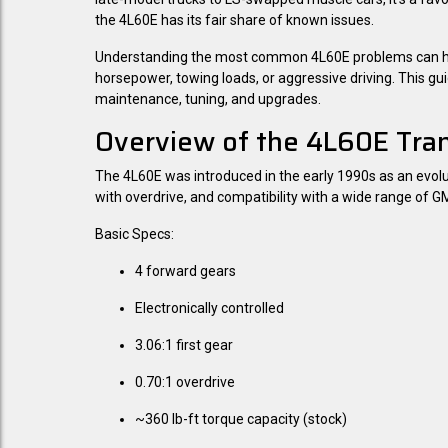
the 4L60E has its fair share of known issues.
Understanding the most common 4L60E problems can help 
horsepower, towing loads, or aggressive driving. This g
maintenance, tuning, and upgrades.
Overview of the 4L60E Tra
The 4L60E was introduced in the early 1990s as an evoluti
with overdrive, and compatibility with a wide range of G
Basic Specs:
4 forward gears
Electronically controlled
3.06:1 first gear
0.70:1 overdrive
~360 lb-ft torque capacity (stock)