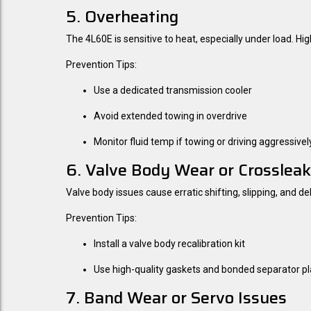
5. Overheating
The 4L60E is sensitive to heat, especially under load. H
Prevention Tips:
Use a dedicated transmission cooler
Avoid extended towing in overdrive
Monitor fluid temp if towing or driving aggressivel
6. Valve Body Wear or Crosslea
Valve body issues cause erratic shifting, slipping, and
Prevention Tips:
Install a valve body recalibration kit
Use high-quality gaskets and bonded separator pl
7. Band Wear or Servo Issues