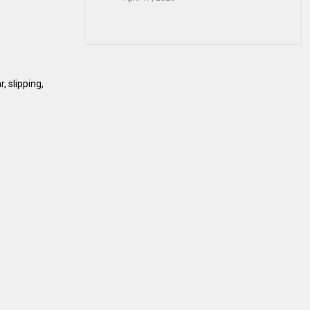
, slipping,