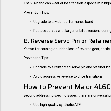
The 2-4 band can wear or lose tension, especially in hi
Prevention Tips:
Upgrade to a wider performance band
Replace servos with larger or billet versions during
8. Reverse Servo Pin or Retainer
Known for causing a sudden loss of reverse gear, particul
Prevention Tips:
Upgrade to a reinforced servo pin and retainer kit
Avoid aggressive reverse to drive transitions
How to Prevent Major 4L60E
Beyond addressing specific issues, there are universal 
Use high-quality synthetic ATF