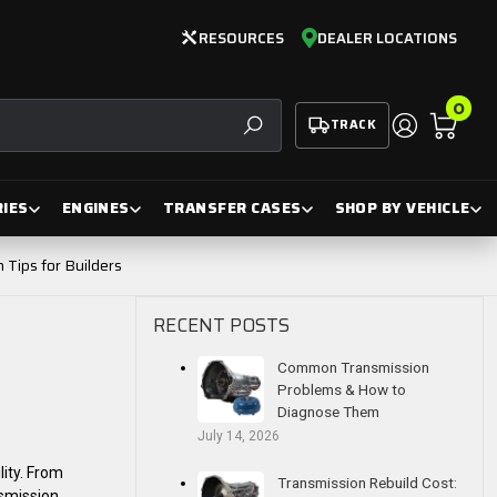
RESOURCES
DEALER LOCATIONS
0
TRACK
SEARCH
IES
ENGINES
TRANSFER CASES
SHOP BY VEHICLE
Tips for Builders
RECENT POSTS
Common Transmission
Problems & How to
Diagnose Them
July 14, 2026
lity. From
Transmission Rebuild Cost:
smission,