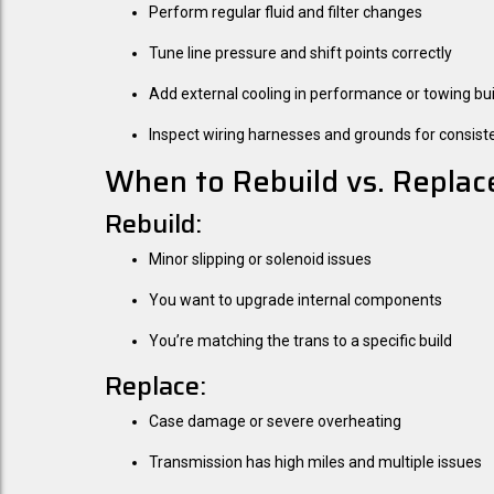
Perform regular fluid and filter changes
Tune line pressure and shift points correctly
Add external cooling in performance or towing bui
Inspect wiring harnesses and grounds for consist
When to Rebuild vs. Replac
Rebuild:
Minor slipping or solenoid issues
You want to upgrade internal components
You’re matching the trans to a specific build
Replace:
Case damage or severe overheating
Transmission has high miles and multiple issues