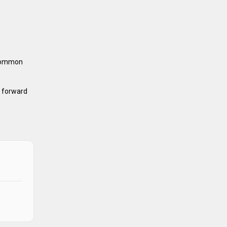
 common
h forward