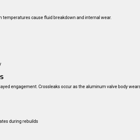
igh temperatures cause fluid breakdown and internal wear.
y
ks
 delayed engagement. Crossleaks occur as the aluminum valve body wears
ates during rebuilds