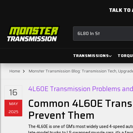
TALK TO 
6L80 In Stock
TRANSMISSIONS
TORQU
Home
Monster Transmission Blog: Transmission Tech, Upgra
4L60E Transmission Problems and 
16
Common 4L60E Transm
MAY
Prevent Them
2025
The 4L60E is one of GM's most widely used 4-speed automat
late-model trucks to LS-swapped muscle cars, it’s a fav