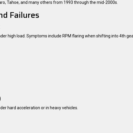
amaro, Tahoe, and many others from 1993 through the mid-2000s.
d Failures
k
under high load. Symptoms include RPM flaring when shifting into 4th gear
)
nder hard acceleration or in heavy vehicles.