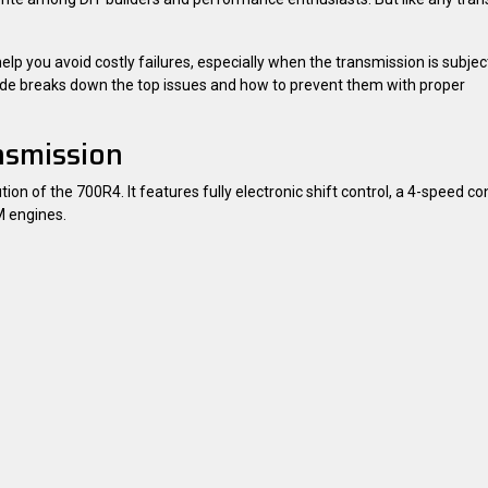
you avoid costly failures, especially when the transmission is subjec
uide breaks down the top issues and how to prevent them with proper
nsmission
on of the 700R4. It features fully electronic shift control, a 4-speed co
M engines.