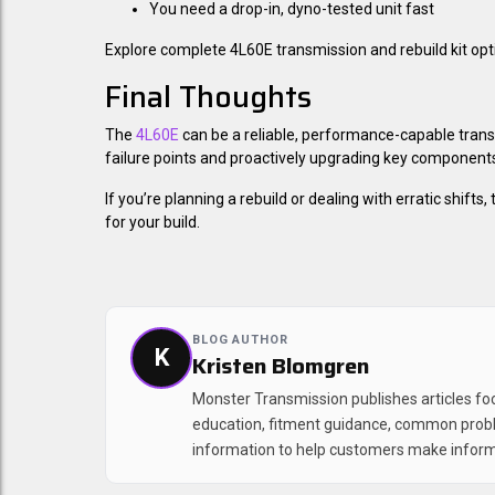
You need a drop-in, dyno-tested unit fast
Explore complete 4L60E transmission and rebuild kit opt
Final Thoughts
The
4L60E
can be a reliable, performance-capable tra
failure points and proactively upgrading key components
If you’re planning a rebuild or dealing with erratic shift
for your build.
BLOG AUTHOR
K
Kristen Blomgren
Monster Transmission publishes articles f
education, fitment guidance, common prob
information to help customers make inform