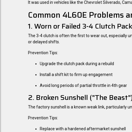
It was used in vehicles like the Chevrolet Silverado, C
Common 4L60E Problems an
1. Worn or Failed 3-4 Clutch Pac
The 3-4 clutch is often the first to wear out, especially 
or delayed shifts.
Prevention Tips:
Upgrade the clutch pack during a rebuild
Install a shift kit to firm up engagement
Avoid long periods of partial throttle in 4th gear
2. Broken Sunshell ("The Beast"
The factory sunshell is a known weak link, particularly u
Prevention Tips:
Replace with a hardened aftermarket sunshell