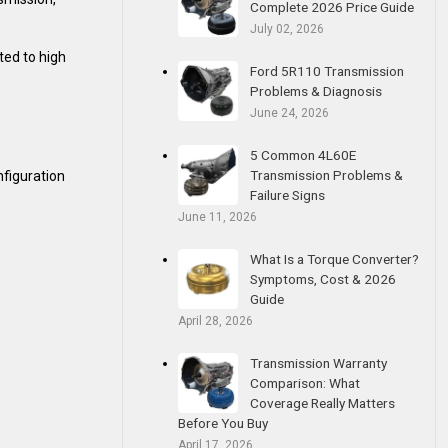
Complete 2026 Price Guide
July 02, 2026
ted to high
Ford 5R110 Transmission
Problems & Diagnosis
June 24, 2026
5 Common 4L60E
Transmission Problems &
nfiguration
Failure Signs
June 11, 2026
What Is a Torque Converter?
Symptoms, Cost & 2026
Guide
April 28, 2026
Transmission Warranty
Comparison: What
Coverage Really Matters
Before You Buy
April 17, 2026