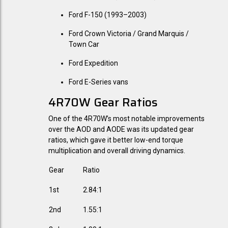
Ford F-150 (1993–2003)
Ford Crown Victoria / Grand Marquis /
Town Car
Ford Expedition
Ford E-Series vans
4R70W Gear Ratios
One of the 4R70W’s most notable improvements
over the AOD and AODE was its updated gear
ratios, which gave it better low-end torque
multiplication and overall driving dynamics.
Gear
Ratio
1st
2.84:1
2nd
1.55:1