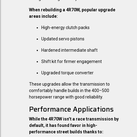
When rebuilding a 4R70W, popular upgrade
areas include:
High-energy clutch packs
Updated servo pistons
Hardened intermediate shaft
Shift kit for firmer engagement
Upgraded torque converter
These upgrades allow the transmission to
comfortably handle builds in the 400–500
horsepower range with good reliability.
Performance Applications
While the 4R70W isn’t a race transmission by
default, it has found favor in high-
performance street builds thanks to: