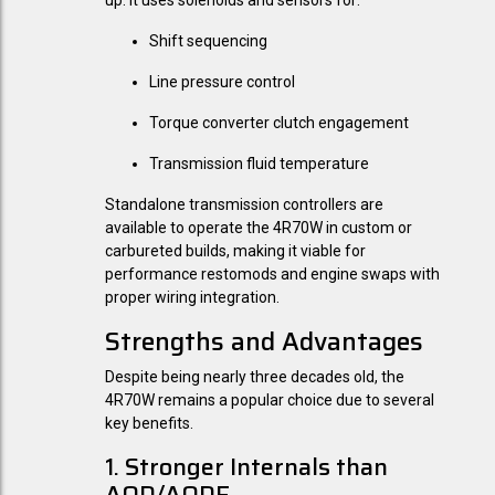
up. It uses solenoids and sensors for:
Shift sequencing
Line pressure control
Torque converter clutch engagement
Transmission fluid temperature
Standalone transmission controllers are
available to operate the 4R70W in custom or
carbureted builds, making it viable for
performance restomods and engine swaps with
proper wiring integration.
Strengths and Advantages
Despite being nearly three decades old, the
4R70W remains a popular choice due to several
key benefits.
1. Stronger Internals than
AOD/AODE