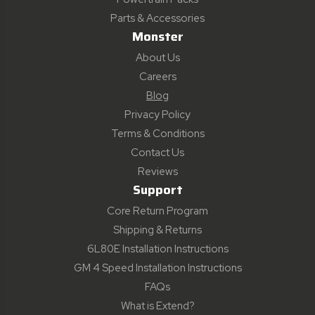
Parts & Accessories
Monster
About Us
Careers
Blog
Privacy Policy
Terms & Conditions
Contact Us
Reviews
Support
Core Return Program
Shipping & Returns
6L80E Installation Instructions
GM 4 Speed Installation Instructions
FAQs
What is Extend?