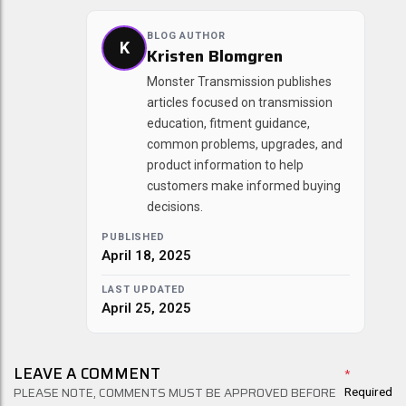
BLOG AUTHOR
K
Kristen Blomgren
Monster Transmission publishes
articles focused on transmission
education, fitment guidance,
common problems, upgrades, and
product information to help
customers make informed buying
decisions.
PUBLISHED
April 18, 2025
LAST UPDATED
April 25, 2025
LEAVE A COMMENT
*
PLEASE NOTE, COMMENTS MUST BE APPROVED BEFORE
Required