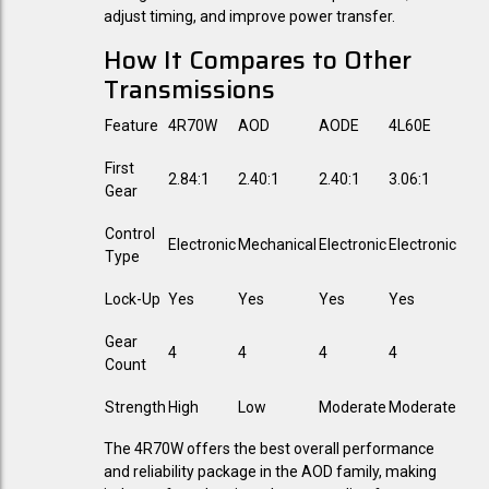
adjust timing, and improve power transfer.
How It Compares to Other
Transmissions
Feature
4R70W
AOD
AODE
4L60E
First
2.84:1
2.40:1
2.40:1
3.06:1
Gear
Control
Electronic
Mechanical
Electronic
Electronic
Type
Lock-Up
Yes
Yes
Yes
Yes
Gear
4
4
4
4
Count
Strength
High
Low
Moderate
Moderate
The 4R70W offers the best overall performance
and reliability package in the AOD family, making