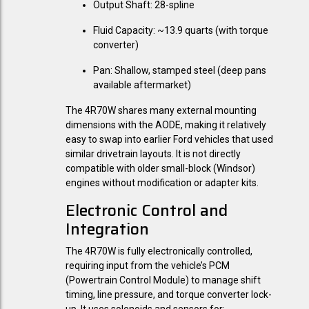
Output Shaft:
28-spline
Fluid Capacity:
~13.9 quarts (with torque
converter)
Pan:
Shallow, stamped steel (deep pans
available aftermarket)
The 4R70W shares many external mounting
dimensions with the AODE, making it relatively
easy to swap into earlier Ford vehicles that used
similar drivetrain layouts. It is not directly
compatible with older small-block (Windsor)
engines without modification or adapter kits.
Electronic Control and
Integration
The 4R70W is fully electronically controlled,
requiring input from the vehicle’s PCM
(Powertrain Control Module) to manage shift
timing, line pressure, and torque converter lock-