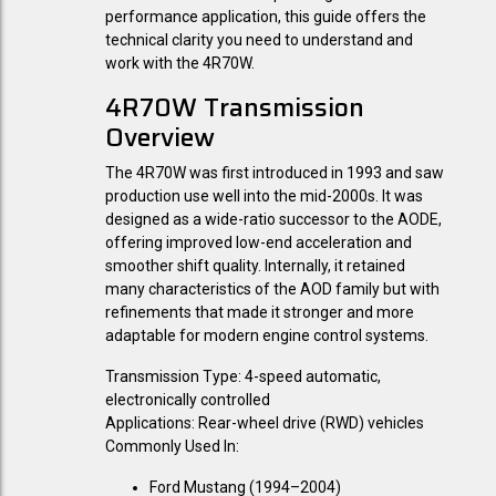
performance application, this guide offers the
technical clarity you need to understand and
work with the 4R70W.
4R70W Transmission
Overview
The 4R70W was first introduced in 1993 and saw
production use well into the mid-2000s. It was
designed as a wide-ratio successor to the AODE,
offering improved low-end acceleration and
smoother shift quality. Internally, it retained
many characteristics of the AOD family but with
refinements that made it stronger and more
adaptable for modern engine control systems.
Transmission Type:
4-speed automatic,
electronically controlled
Applications:
Rear-wheel drive (RWD) vehicles
Commonly Used In:
Ford Mustang (1994–2004)