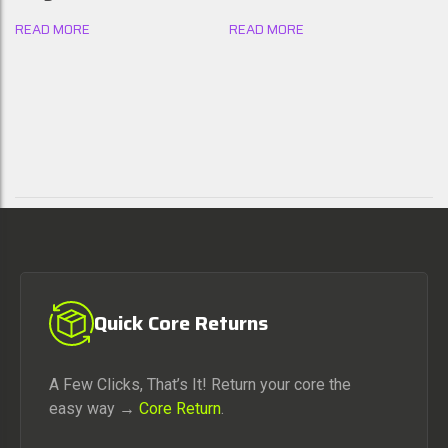
READ MORE
READ MORE
Quick Core Returns
A Few Clicks, That’s It! Return your core the
easy way →
Core Return
.