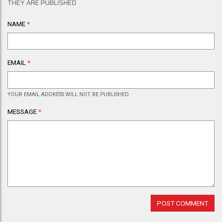
THEY ARE PUBLISHED
NAME
*
EMAIL
*
YOUR EMAIL ADDRESS WILL NOT BE PUBLISHED.
MESSAGE
*