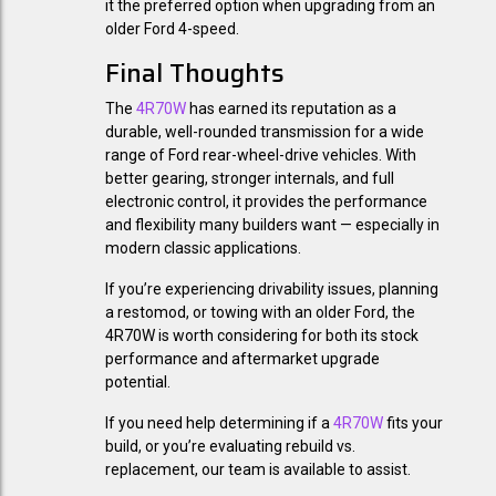
it the preferred option when upgrading from an
older Ford 4-speed.
Final Thoughts
The
4R70W
has earned its reputation as a
durable, well-rounded transmission for a wide
range of Ford rear-wheel-drive vehicles. With
better gearing, stronger internals, and full
electronic control, it provides the performance
and flexibility many builders want — especially in
modern classic applications.
If you’re experiencing drivability issues, planning
a restomod, or towing with an older Ford, the
4R70W is worth considering for both its stock
performance and aftermarket upgrade
potential.
If you need help determining if a
4R70W
fits your
build, or you’re evaluating rebuild vs.
replacement, our team is available to assist.