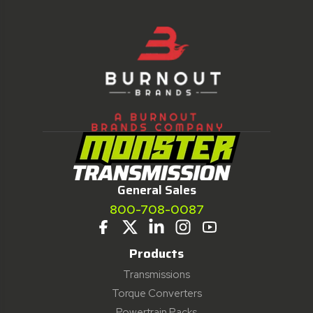
General Sales
800-708-0087
Products
Transmissions
Torque Converters
Powertrain Packs