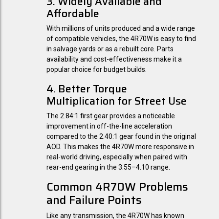
3. Widely Available and
Affordable
With millions of units produced and a wide range
of compatible vehicles, the 4R70W is easy to find
in salvage yards or as a rebuilt core. Parts
availability and cost-effectiveness make it a
popular choice for budget builds.
4. Better Torque
Multiplication for Street Use
The 2.84:1 first gear provides a noticeable
improvement in off-the-line acceleration
compared to the 2.40:1 gear found in the original
AOD. This makes the 4R70W more responsive in
real-world driving, especially when paired with
rear-end gearing in the 3.55–4.10 range.
Common 4R70W Problems
and Failure Points
Like any transmission, the 4R70W has known