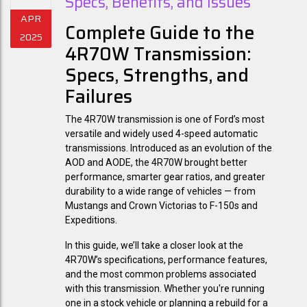
Specs, Benefits, and Issues
APR
Complete Guide to the
2025
4R70W Transmission:
Specs, Strengths, and
Failures
The
4R70W transmission
is one of Ford’s most
versatile and widely used 4-speed automatic
transmissions. Introduced as an evolution of the
AOD and AODE, the 4R70W brought better
performance, smarter gear ratios, and greater
durability to a wide range of vehicles — from
Mustangs and Crown Victorias to F-150s and
Expeditions.
In this guide, we’ll take a closer look at the
4R70W’s specifications
, performance features,
and the
most common problems
associated
with this transmission. Whether you're running
one in a stock vehicle or planning a rebuild for a