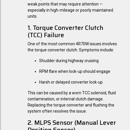
weak points that may require attention —
especially in high-mileage or poorly maintained
units.
1. Torque Converter Clutch
(TCC) Failure
One of the most common 4R70W issues involves
the torque converter clutch. Symptoms include:
Shudder during highway cruising
RPM flare when lock-up should engage
Harsh or delayed converter lock-up
This can be caused by a worn TCC solenoid, fluid
contamination, or internal clutch damage.
Replacing the torque converter and flushing the
system often resolves the issue.
2. MLPS Sensor (Manual Lever
Position Sensor)