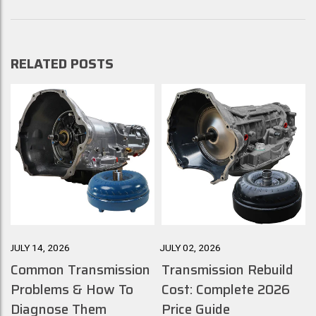
RELATED POSTS
JULY 14, 2026
JULY 02, 2026
J
Common Transmission
Transmission Rebuild
Problems & How To
Cost: Complete 2026
Diagnose Them
Price Guide