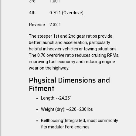
3rd
1.00:1
4th
0.70:1 (Overdrive)
Reverse
2.32:1
The steeper 1st and 2nd gear ratios provide
better launch and acceleration, particularly
helpful in heavier vehicles or towing situations.
The 0.70 overdrive ratio reduces cruising RPMs,
improving fuel economy and reducing engine
wear on the highway.
Physical Dimensions and
Fitment
Length:
~24.25"
Weight (dry):
~220–230 lbs
Bellhousing:
Integrated, most commonly
fits modular Ford engines