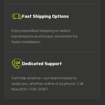
Fast Shipping Options
Enjoy expedited shipping on select
transmissions and torque converters for
faster installation.
Dedicated Support
Get help anytime—our team is ready to
assist you, whether online or by phone. Call
Now 800-708-0087