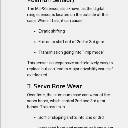
The MLPS sensor, also known as the digital
range sensor, is located on the outside of the
case. When it fails, it can cause:
Erratic shifting
Failure to shift out of 2nd or 3rd gear
Transmission going into "limp mode"
This sensor is inexpensive and relatively easy to
replace but can lead to major drivability issues if
overlooked.
3. Servo Bore Wear
Over time, the aluminum case can wear at the
servo bores, which control 2nd and 3rd gear
bands. This results in:
Soft or slipping shifts into 2nd or 3rd