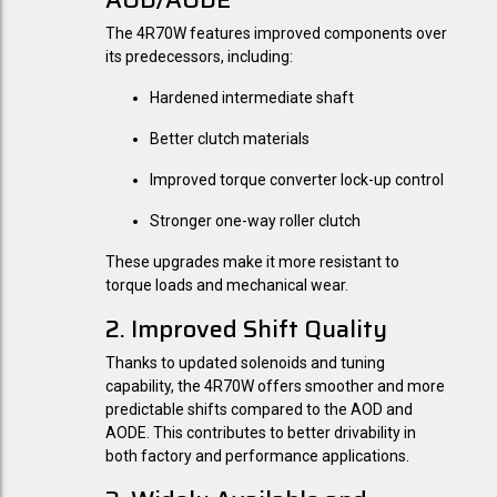
The 4R70W features improved components over
its predecessors, including:
Hardened intermediate shaft
Better clutch materials
Improved torque converter lock-up control
Stronger one-way roller clutch
These upgrades make it more resistant to
torque loads and mechanical wear.
2. Improved Shift Quality
Thanks to updated solenoids and tuning
capability, the 4R70W offers smoother and more
predictable shifts compared to the AOD and
AODE. This contributes to better drivability in
both factory and performance applications.