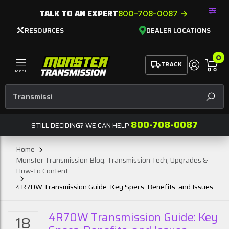
TALK TO AN EXPERT
800-708-0087
RESOURCES
DEALER LOCATIONS
0
TRACK
Menu
Transmission Conver
SEAR
800-708-0087
STILL DECIDING? WE CAN HELP
Home
Monster Transmission Blog: Transmission Tech, Upgrades &
How-To Content
4R70W Transmission Guide: Key Specs, Benefits, and Issues
4R70W Transmission Guide: Key
18