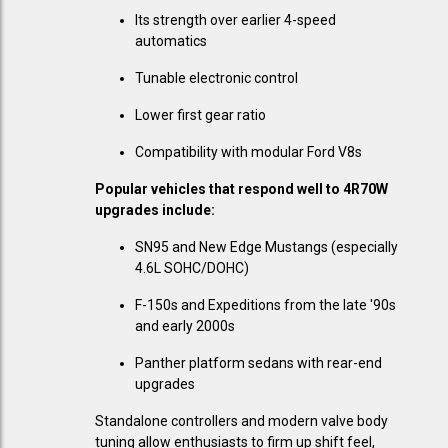
Its strength over earlier 4-speed
automatics
Tunable electronic control
Lower first gear ratio
Compatibility with modular Ford V8s
Popular vehicles that respond well to 4R70W
upgrades include:
SN95 and New Edge Mustangs (especially
4.6L SOHC/DOHC)
F-150s and Expeditions from the late '90s
and early 2000s
Panther platform sedans with rear-end
upgrades
Standalone controllers and modern valve body
tuning allow enthusiasts to firm up shift feel,