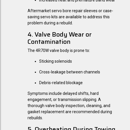
Increased heat and premature band wear
Aftermarket servo bore repair sleeves or case-
saving servo kits are available to address this
problem during a rebuild.
4. Valve Body Wear or
Contamination
The 4R70W valve body is prone to:
Sticking solenoids
Cross-leakage between channels
Debris-related blockage
Symptoms include delayed shifts, hard
engagement, or transmission slipping. A
thorough valve body inspection, cleaning, and
gasket replacement are recommended during
rebuilds.
5. Overheating During Towing