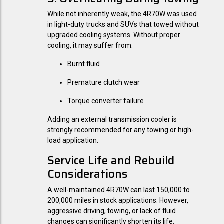
While not inherently weak, the 4R70W was used
in light-duty trucks and SUVs that towed without
upgraded cooling systems. Without proper
cooling, it may suffer from:
Burnt fluid
Premature clutch wear
Torque converter failure
Adding an external transmission cooler is
strongly recommended for any towing or high-
load application.
Service Life and Rebuild
Considerations
A well-maintained 4R70W can last 150,000 to
200,000 miles in stock applications. However,
aggressive driving, towing, or lack of fluid
changes can significantly shorten its life.