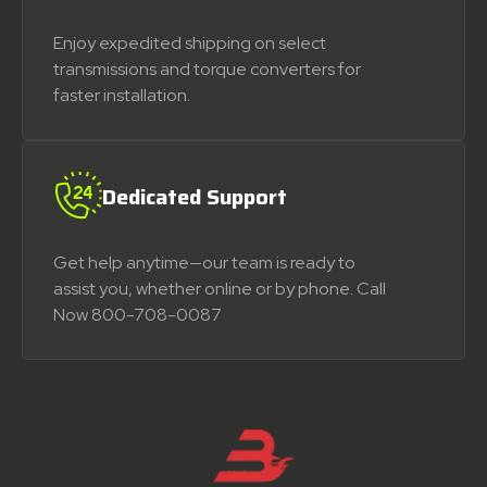
Enjoy expedited shipping on select
transmissions and torque converters for
faster installation.
Dedicated Support
Get help anytime—our team is ready to
assist you, whether online or by phone. Call
Now 800-708-0087