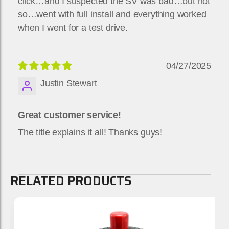
click…and I suspected the SV was bad…but not
so…went with full install and everything worked
when I went for a test drive.
04/27/2025
Justin Stewart
Great customer service!
The title explains it all! Thanks guys!
RELATED PRODUCTS