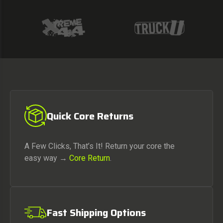
Quick Core Returns
A Few Clicks, That’s It! Return your core the
easy way →
Core Return
.
Fast Shipping Options