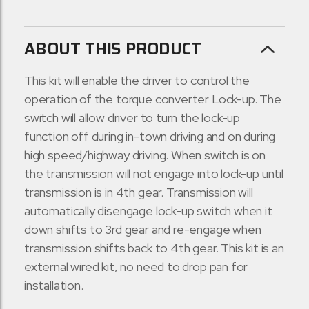
ABOUT THIS PRODUCT
This kit will enable the driver to control the
operation of the torque converter Lock-up. The
switch will allow driver to turn the lock-up
function off during in-town driving and on during
high speed/highway driving. When switch is on
the transmission will not engage into lock-up until
transmission is in 4th gear. Transmission will
automatically disengage lock-up switch when it
down shifts to 3rd gear and re-engage when
transmission shifts back to 4th gear. This kit is an
external wired kit, no need to drop pan for
installation.