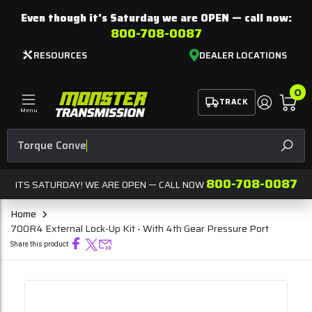
Even though it's Saturday we are
OPEN
— call now:
800-708-0087
RESOURCES
DEALER LOCATIONS
0
TRACK
Menu
SEAR
800-708-0087
ITS SATURDAY! WE ARE OPEN — CALL NOW
Home
700R4 External Lock-Up Kit - With 4th Gear Pressure Port
Share this product