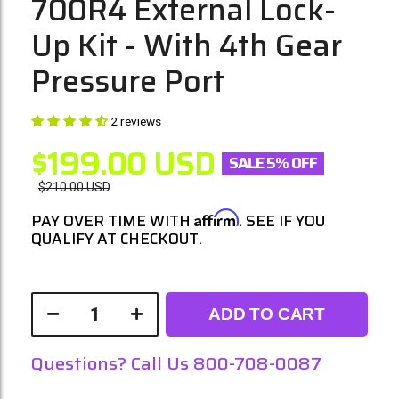
700R4 External Lock-
Up Kit - With 4th Gear
Pressure Port
2 reviews
$199.00
USD
SALE 5% OFF
$210.00
USD
Affirm
PAY OVER TIME WITH
. SEE IF YOU
QUALIFY AT CHECKOUT.
ADD TO CART
Questions? Call Us 800-708-0087