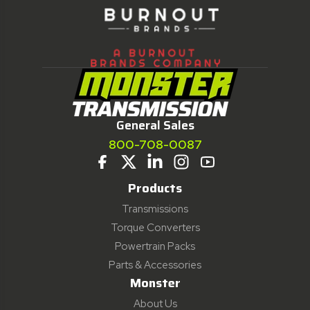
General Sales
800-708-0087
Products
Transmissions
Torque Converters
Powertrain Packs
Parts & Accessories
Monster
About Us