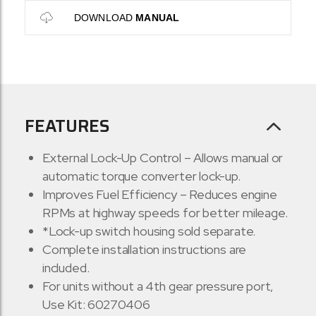
DOWNLOAD
MANUAL
FEATURES
External Lock-Up Control – Allows manual or
automatic torque converter lock-up.
Improves Fuel Efficiency – Reduces engine
RPMs at highway speeds for better mileage.
*Lock-up switch housing sold separate.
Complete installation instructions are
included.
For units without a 4th gear pressure port,
Use Kit: 60270406