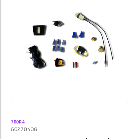
700R4
60270408