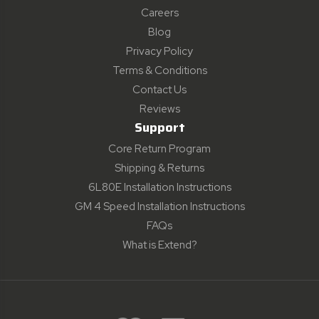
Careers
Blog
Privacy Policy
Terms & Conditions
Contact Us
Reviews
Support
Core Return Program
Shipping & Returns
6L80E Installation Instructions
GM 4 Speed Installation Instructions
FAQs
What is Extend?