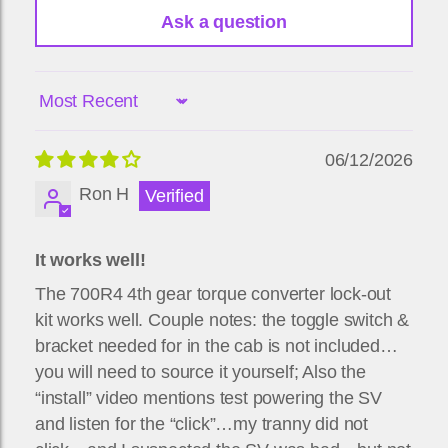
Ask a question
Sort by
06/12/2026
Ron H
It works well!
The 700R4 4th gear torque converter lock-out
kit works well. Couple notes: the toggle switch &
bracket needed for in the cab is not included…
you will need to source it yourself; Also the
“install” video mentions test powering the SV
and listen for the “click”…my tranny did not