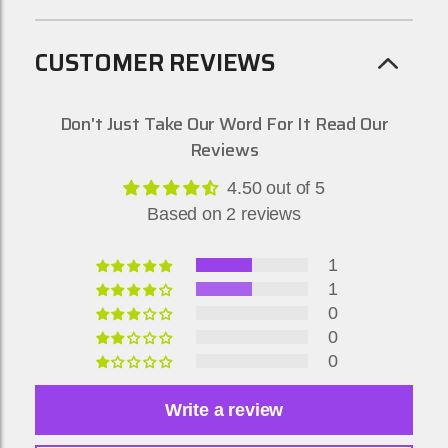
CUSTOMER REVIEWS
Don't Just Take Our Word For It Read Our
Reviews
4.50 out of 5
Based on 2 reviews
1
1
0
0
0
Write a review