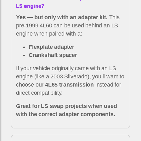
LS engine?
Yes — but only with an adapter kit.
This
pre-1999 4L60 can be used behind an LS
engine when paired with a:
Flexplate adapter
Crankshaft spacer
If your vehicle originally came with an LS
engine (like a 2003 Silverado), you’ll want to
choose our
4L65 transmission
instead for
direct compatibility.
Great for LS swap projects when used
with the correct adapter components.