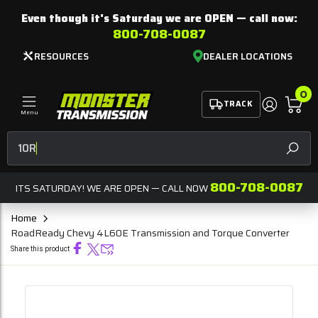
Even though it's Saturday we are
OPEN
— call now:
800-708-0087
RESOURCES
DEALER LOCATIONS
0
TRACK
Menu
10R80 For Sa
SEAR
800-708-0087
ITS SATURDAY! WE ARE OPEN — CALL NOW
Home
RoadReady Chevy 4L60E Transmission and Torque Converter
Share this product