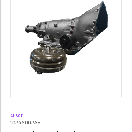
4L60E
10246002AA