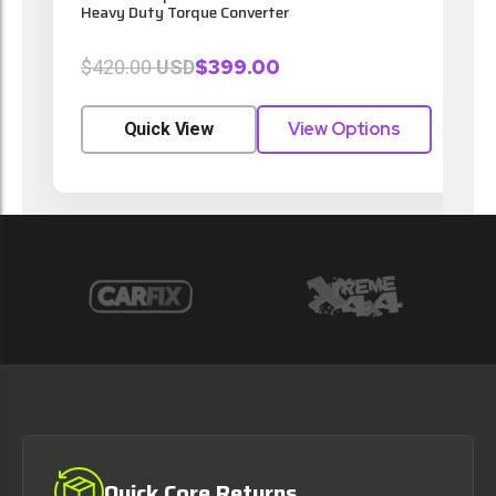
Heavy Duty Torque Converter
$399.00
$420.00
USD
View Options
Quick View
Quick Core Returns