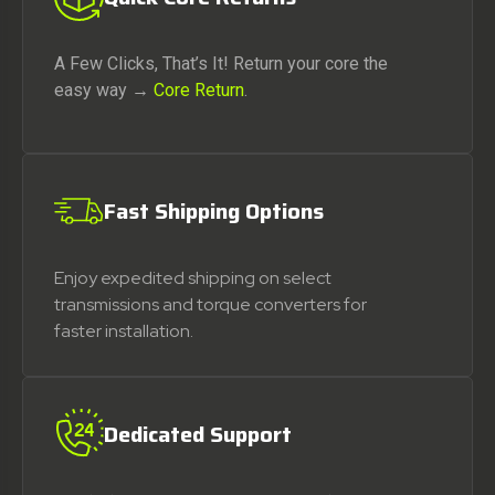
A Few Clicks, That’s It! Return your core the
easy way →
Core Return
.
Fast Shipping Options
Enjoy expedited shipping on select
transmissions and torque converters for
faster installation.
Dedicated Support