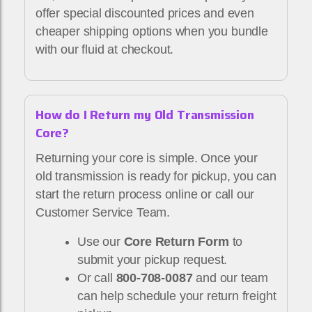
offer special discounted prices and even
cheaper shipping options when you bundle
with our fluid at checkout.
How do I Return my Old Transmission
Core?
Returning your core is simple. Once your
old transmission is ready for pickup, you can
start the return process online or call our
Customer Service Team.
Use our
Core Return Form
to
submit your pickup request.
Or call
800-708-0087
and our team
can help schedule your return freight