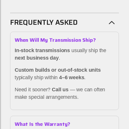
FREQUENTLY ASKED
When Will My Transmission Ship?
In-stock transmissions
usually ship the
next business day
.
Custom builds or out-of-stock units
typically ship within
4–6 weeks
.
Need it sooner?
Call us
— we can often
make special arrangements.
What Is the Warranty?