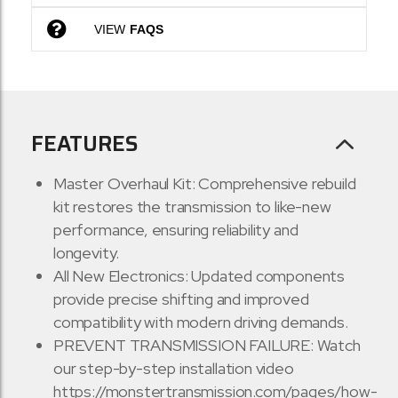
VIEW
FAQS
FEATURES
Master Overhaul Kit: Comprehensive rebuild
kit restores the transmission to like-new
performance, ensuring reliability and
longevity.
All New Electronics: Updated components
provide precise shifting and improved
compatibility with modern driving demands.
PREVENT TRANSMISSION FAILURE: Watch
our step-by-step installation video
https://monstertransmission.com/pages/how-