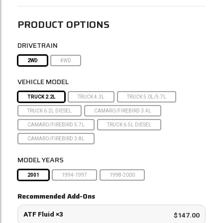
PRODUCT OPTIONS
DRIVETRAIN
2WD
4WD
VEHICLE MODEL
TRUCK 2.2L
TRUCK 4.3L
TRUCK 5.0L/5.7L
TRUCK 6.2L DIESEL
CAMARO/FIREBIRD 3.4L
CAMARO/FIREBIRD 5.7L
TRUCK 6.5L DIESEL
CAMARO/FIREBIRD 3.8L
MODEL YEARS
2001
1994-1997
1998-2000
Recommended Add-Ons
ATF Fluid ×3
$147.00