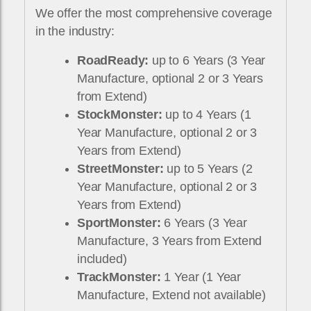
We offer the most comprehensive coverage
in the industry:
RoadReady:
up to 6 Years (3 Year
Manufacture, optional 2 or 3 Years
from Extend)
StockMonster:
up to 4 Years (1
Year Manufacture, optional 2 or 3
Years from Extend)
StreetMonster:
up to 5 Years (2
Year Manufacture, optional 2 or 3
Years from Extend)
SportMonster:
6 Years (3 Year
Manufacture, 3 Years from Extend
included)
TrackMonster:
1 Year (1 Year
Manufacture, Extend not available)