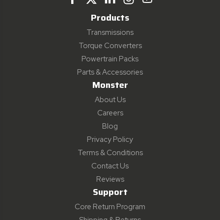
Products
Transmissions
Torque Converters
Powertrain Packs
Parts & Accessories
Monster
About Us
Careers
Blog
Privacy Policy
Terms & Conditions
Contact Us
Reviews
Support
Core Return Program