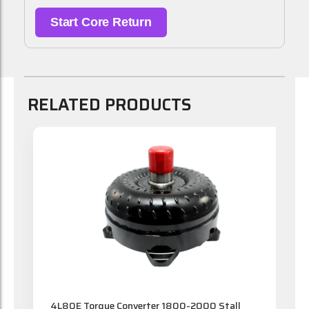
Start Core Return
RELATED PRODUCTS
t
4L80E Torque Converter 1800-2000 Stall
4