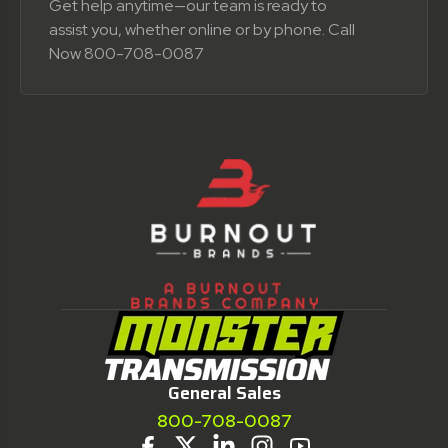
Get help anytime—our team is ready to
assist you, whether online or by phone. Call
Now 800-708-0087
General Sales
800-708-0087