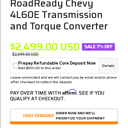
RoadReady Chevy
4L60E Transmission
and Torque Converter
$2,499.00
USD
SALE 7% OFF
$2,699.00
USD
Prepay Refundable Core Deposit Now
Details
Add $550.00 to this order.
Leave unchecked and we will contact you by email and/or phone
after checkout to collect the deposit.
Affirm
PAY OVER TIME WITH
. SEE IF YOU
QUALIFY AT CHECKOUT.
ORDER NOW AND WE'LL
HIGH DEMAND!
PRIORITIZE YOUR SHIPMENT