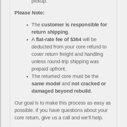
pickup.
Please Note:
The
customer is responsible for
return shipping
.
A
flat-rate fee of $364
will be
deducted from your core refund to
cover return freight and handling
unless round-trip shipping was
prepaid upfront.
The returned core must be the
same model
and
not cracked or
damaged beyond rebuild
.
Our goal is to make this process as easy as
possible. If you have questions about your
core return, give us a call and we’ll help.