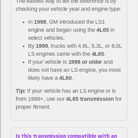
The easiest way to tell the difference is by
checking your vehicle year and engine type:
In
1998
, GM introduced the LS1
engine and began using the
4L65
in
select vehicles.
By
1999
, trucks with 4.8L, 5.3L, or 6.0L
LS engines came with the
4L65
.
If your vehicle is
1998 or older
and
does not have an LS engine, you most
likely have a
4L60
.
Tip:
If your vehicle has an LS engine or is
from 1999+, use our
4L65 transmission
for
proper fitment.
Is this transmission compatible with an