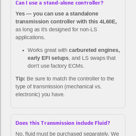
Can I use a stand-alone controller?
Yes — you can use a standalone
transmission controller with this 4L60E,
as long as it's designed for non-LS
applications.
Works great with
carbureted engines,
early EFI setups
, and LS swaps that
don’t use factory ECMs.
Tip:
Be sure to match the controller to the
type of transmission (mechanical vs.
electronic) you have.
Does this Transmission include Fluid?
No, fluid must be purchased separately. We