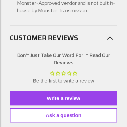
Monster-Approved vendor and is not built in-
house by Monster Transmission.
CUSTOMER REVIEWS
Don't Just Take Our Word For It Read Our
Reviews
Be the first to write a review
Write a review
Ask a question