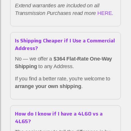
Extend warranties are included on all
Transmission Purchases read more
HERE.
Is Shipping Cheaper if I Use a Commercial
Address?
No — we offer a
$364 Flat-Rate One-Way
Shipping
to any Address.
If you find a better rate, you're welcome to
arrange your own shipping
.
How do I know if I have a 4L60 vs a
4L65?