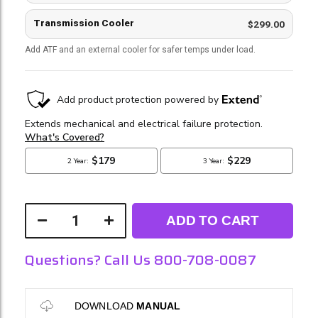
Transmission Cooler
$299.00
Add ATF and an external cooler for safer temps under load.
ADD TO CART
Questions? Call Us 800-708-0087
DOWNLOAD
MANUAL