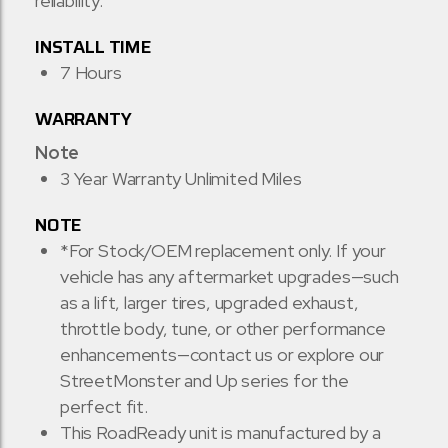
reliability.
INSTALL TIME
7 Hours
WARRANTY
Note
3 Year Warranty Unlimited Miles
NOTE
*For Stock/OEM replacement only. If your
vehicle has any aftermarket upgrades—such
as a lift, larger tires, upgraded exhaust,
throttle body, tune, or other performance
enhancements—contact us or explore our
StreetMonster and Up series for the
perfect fit.
This RoadReady unit is manufactured by a