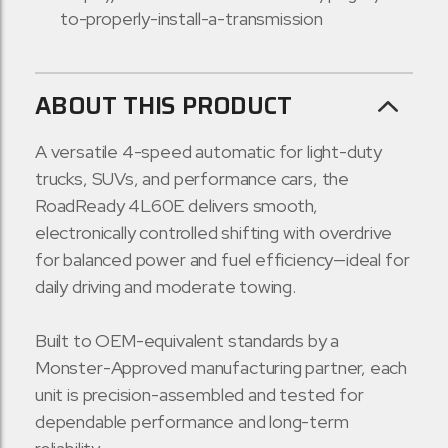
to-properly-install-a-transmission
ABOUT THIS PRODUCT
A versatile 4-speed automatic for light-duty
trucks, SUVs, and performance cars, the
RoadReady 4L60E delivers smooth,
electronically controlled shifting with overdrive
for balanced power and fuel efficiency—ideal for
daily driving and moderate towing.
Built to OEM-equivalent standards by a
Monster-Approved manufacturing partner, each
unit is precision-assembled and tested for
dependable performance and long-term