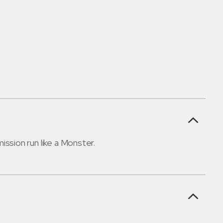
ssion run like a Monster.