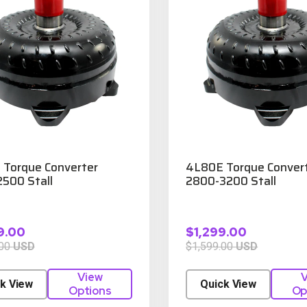
Torque Converter
4L80E Torque Conver
500 Stall
2800-3200 Stall
9.00
$1,299.00
.00
USD
$1,599.00
USD
View
V
k View
Quick View
Options
Op