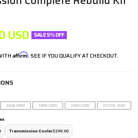
sion Complete Rebuild Kit
P
0
USD
SALE 5% OFF
Affirm
 WITH
. SEE IF YOU QUALIFY AT CHECKOUT.
IONS
2600-2800
1800-2000
2300-2500
STOCK 1650
ns
0
Transmission Cooler
$299.00