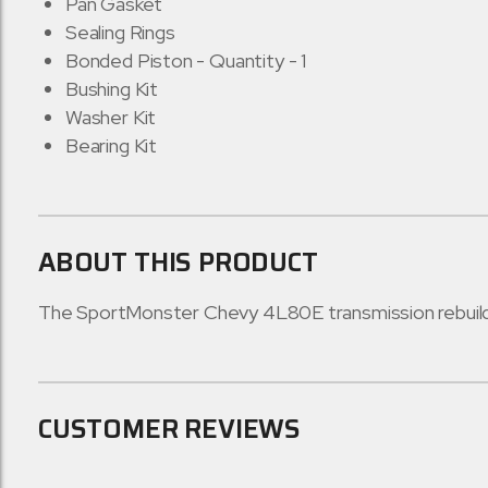
Pan Gasket
Sealing Rings
Bonded Piston - Quantity - 1
Bushing Kit
Washer Kit
Bearing Kit
ABOUT THIS PRODUCT
The SportMonster Chevy 4L80E transmission rebuild ki
CUSTOMER REVIEWS