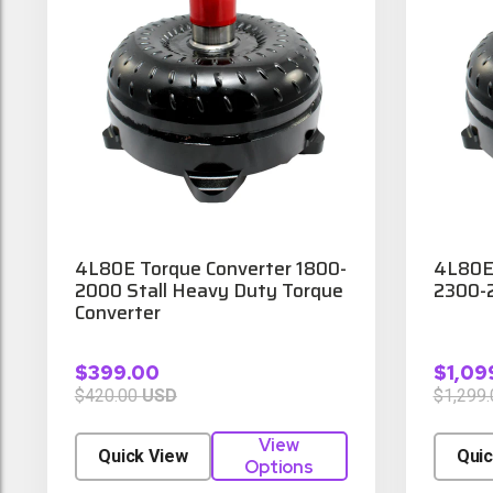
4L80E Torque Converter 1800-
4L80E 
2000 Stall Heavy Duty Torque
2300-2
Converter
$399.00
$1,09
$420.00
USD
$1,299
View
Quick View
Quic
Options