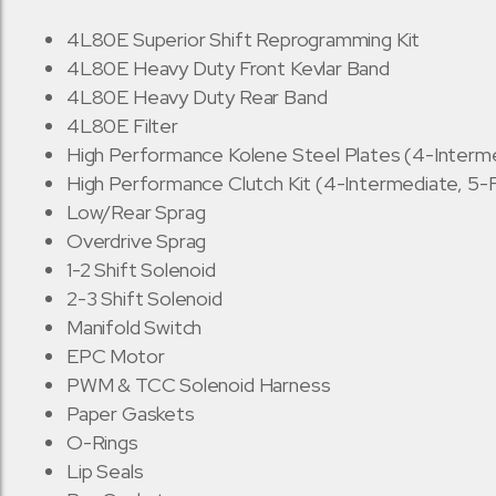
4L80E Superior Shift Reprogramming Kit
4L80E Heavy Duty Front Kevlar Band
4L80E Heavy Duty Rear Band
4L80E Filter
High Performance Kolene Steel Plates (4-Interme
High Performance Clutch Kit (4-Intermediate, 5-
Low/Rear Sprag
Overdrive Sprag
1-2 Shift Solenoid
2-3 Shift Solenoid
Manifold Switch
EPC Motor
PWM & TCC Solenoid Harness
Paper Gaskets
O-Rings
Lip Seals