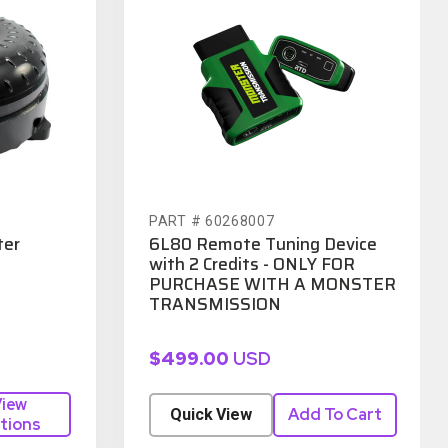
PART # 60268007
ter
6L80 Remote Tuning Device
with 2 Credits - ONLY FOR
PURCHASE WITH A MONSTER
TRANSMISSION
$499.00
USD
iew
Add To Cart
Quick View
tions