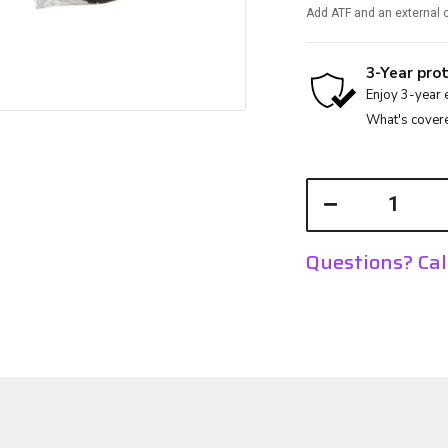
Add ATF and an external c
Questions? Ca