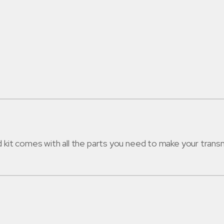
t comes with all the parts you need to make your transmi