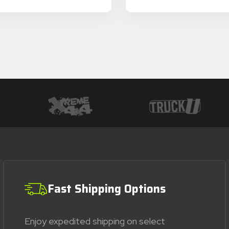
Fast Shipping Options
Enjoy expedited shipping on select