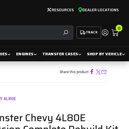
RESOURCES
DEALER LOCATIONS
0
TRACK
SEARCH
IES
ENGINES
TRANSFER CASES
SHOP BY VEHICLE
Share this product
VY 4L80E
nster Chevy 4L80E