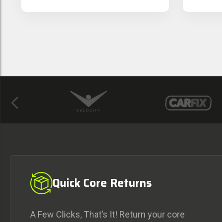
Previous
Quick Core Returns
A Few Clicks, That’s It! Return your core