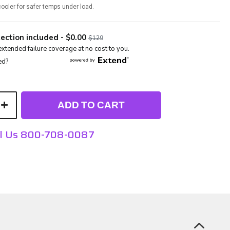
ooler for safer temps under load.
ADD TO CART
ll Us 800-708-0087