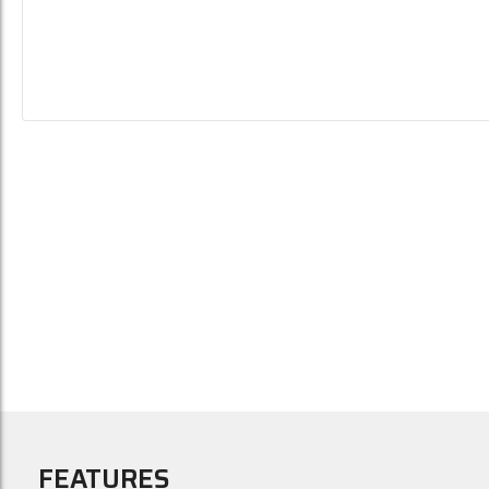
FEATURES