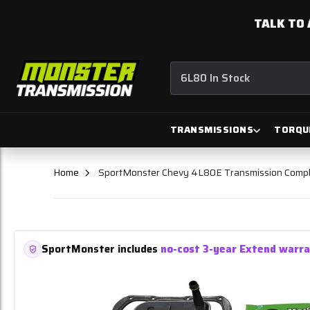
TALK TO 
6L80 In Stock
TRANSMISSIONS
TORQU
Home
SportMonster Chevy 4L80E Transmission Compl
SportMonster includes
no-cost 3-year Extend warr