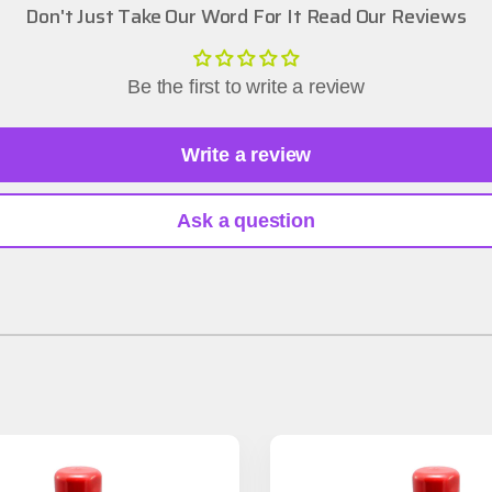
Don't Just Take Our Word For It Read Our Reviews
Be the first to write a review
Write a review
Ask a question