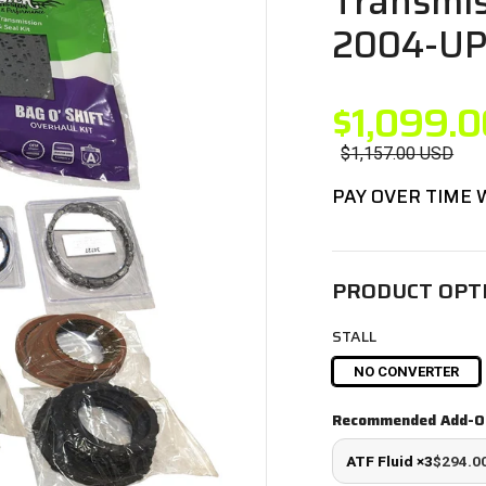
Transmis
2004-U
$1,099.0
$1,157.00
USD
PAY OVER TIME
PRODUCT OPT
STALL
NO CONVERTER
Recommended Add-O
ATF Fluid ×3
$294.0