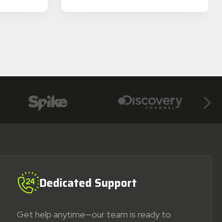
Next
Dedicated Support
Get help anytime—our team is ready to