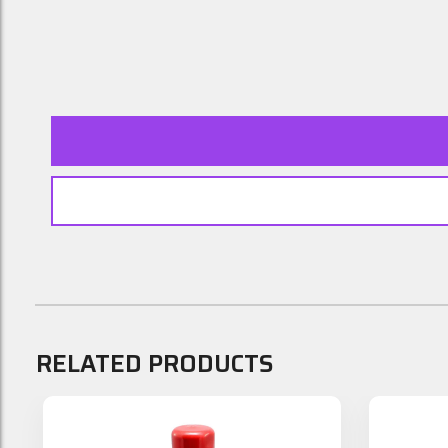
RELATED PRODUCTS