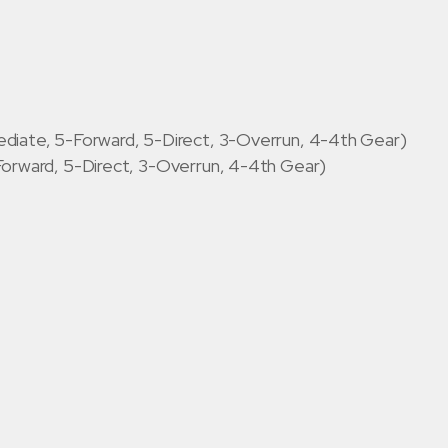
diate, 5-Forward, 5-Direct, 3-Overrun, 4-4th Gear)
Forward, 5-Direct, 3-Overrun, 4-4th Gear)