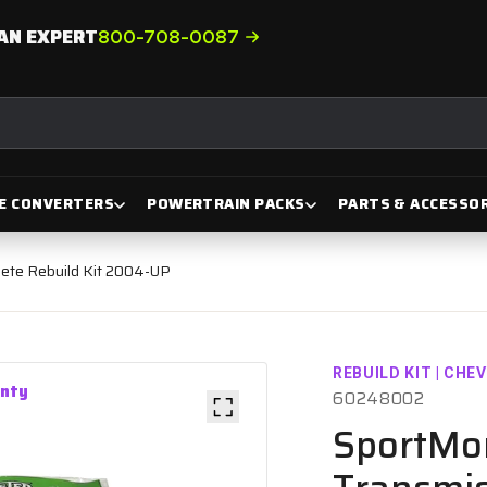
AN EXPERT
800-708-0087
E CONVERTERS
POWERTRAIN PACKS
PARTS & ACCESSOR
ete Rebuild Kit 2004-UP
REBUILD KIT | CHE
anty
60248002
SportMo