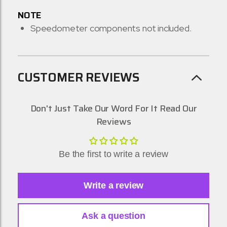
NOTE
Speedometer components not included.
CUSTOMER REVIEWS
Don't Just Take Our Word For It Read Our
Reviews
Be the first to write a review
Write a review
Ask a question