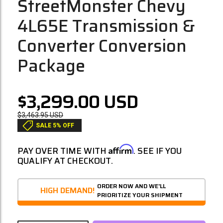
StreetMonster Chevy
4L65E Transmission &
Converter Conversion
Package
$3,299.00
USD
$3,463.95
USD
SALE 5% OFF
Affirm
PAY OVER TIME WITH
. SEE IF YOU
QUALIFY AT CHECKOUT.
ORDER NOW AND WE'LL
HIGH DEMAND!
PRIORITIZE YOUR SHIPMENT