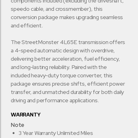
components included (excluding the driveshaft,
speedo cable, and crossmember), this
conversion package makes upgrading seamless
and efficient.
The StreetMonster 4L65E transmission offers
a 4-speed automatic design with overdrive,
delivering better acceleration, fuel efficiency,
and long-lasting reliability. Paired with the
included heavy-duty torque converter, this
package ensures precise shifts, efficient power
transfer, and unmatched durability for both daily
driving and performance applications.
WARRANTY
Note
3 Year Warranty Unlimited Miles