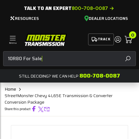
TALK TO AN EXPERT
800-708-0087
RESOURCES
DEALER LOCATIONS
0
TRACK
Menu
10R8
SEAR
800-708-0087
STILL DECIDING? WE CAN HELP
Home
StreetMonster Chevy 4L65E Transmission & Converter
Conversion Package
Share this product