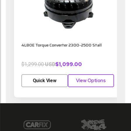
4L80E Torque Converter 2300-2500 Stall
4
$1,099.00
$1,299.00
USD
View Options
Quick View