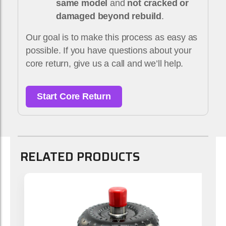
same model
and
not cracked or
damaged beyond rebuild
.
Our goal is to make this process as easy as
possible. If you have questions about your
core return, give us a call and we’ll help.
Start Core Return
RELATED PRODUCTS