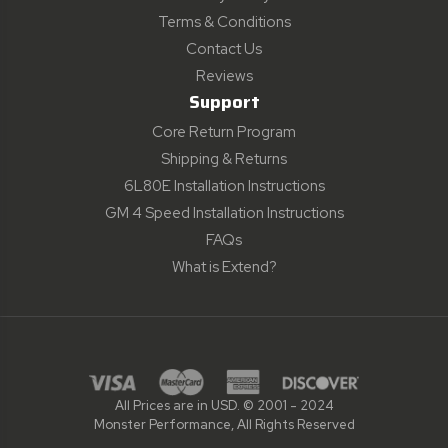
Terms & Conditions
Contact Us
Reviews
Support
Core Return Program
Shipping & Returns
6L80E Installation Instructions
GM 4 Speed Installation Instructions
FAQs
What is Extend?
All Prices are in USD. © 2001 - 2024
Monster Performance, All Rights Reserved