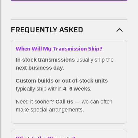
FREQUENTLY ASKED
When Will My Transmission Ship?
In-stock transmissions
usually ship the
next business day
.
Custom builds or out-of-stock units
typically ship within
4–6 weeks
.
Need it sooner?
Call us
— we can often
make special arrangements.