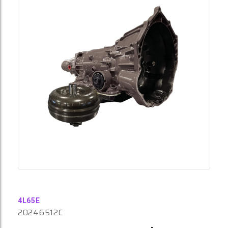
4L65E
20246512C