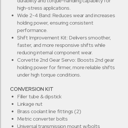
durability and torque-handling capability for
high-stress applications.
Wide 2-4 Band: Reduces wear and increases
holding power, ensuring consistent
performance.
Shift Improvement Kit: Delivers smoother,
faster, and more responsive shifts while
reducing internal component wear.
Corvette 2nd Gear Servo: Boosts 2nd gear
holding power for firmer, more reliable shifts
under high torque conditions.
CONVERSION KIT
Filler tube & dipstick
Linkage nut
Brass coolant line fittings (2)
Metric converter bolts
Universal transmission mount w/bolts