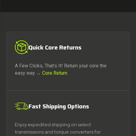
Quick Core Returns
A Few Clicks, That’s It! Return your core the
easy way →
Core Return
.
Fast Shipping Options
Enjoy expedited shipping on select
transmissions and torque converters for