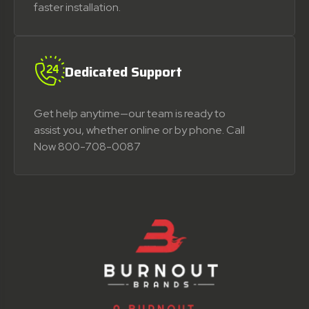
faster installation.
Dedicated Support
Get help anytime—our team is ready to
assist you, whether online or by phone. Call
Now 800-708-0087