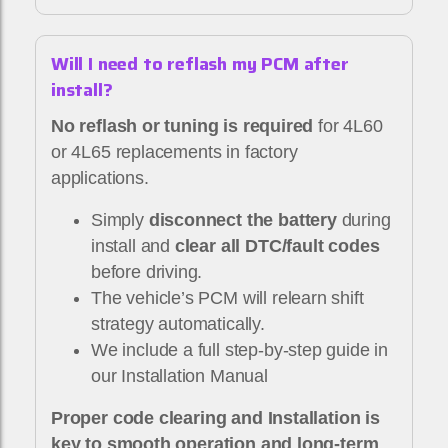
Will I need to reflash my PCM after
install?
No reflash or tuning is required
for 4L60
or 4L65 replacements in factory
applications.
Simply
disconnect the battery
during
install and
clear all DTC/fault codes
before driving.
The vehicle’s PCM will relearn shift
strategy automatically.
We include a full step-by-step guide in
our Installation Manual
Proper code clearing and Installation is
key to smooth operation and long-term