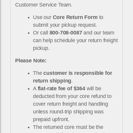
Customer Service Team.
Use our
Core Return Form
to
submit your pickup request.
Or call
800-708-0087
and our team
can help schedule your return freight
pickup.
Please Note:
The
customer is responsible for
return shipping
.
A
flat-rate fee of $364
will be
deducted from your core refund to
cover return freight and handling
unless round-trip shipping was
prepaid upfront.
The returned core must be the