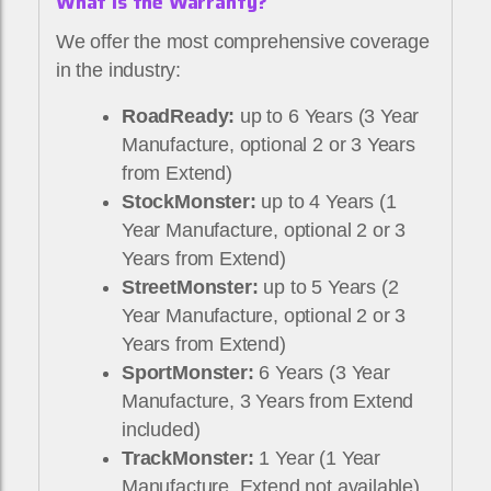
What Is the Warranty?
We offer the most comprehensive coverage
in the industry:
RoadReady:
up to 6 Years (3 Year
Manufacture, optional 2 or 3 Years
from Extend)
StockMonster:
up to 4 Years (1
Year Manufacture, optional 2 or 3
Years from Extend)
StreetMonster:
up to 5 Years (2
Year Manufacture, optional 2 or 3
Years from Extend)
SportMonster:
6 Years (3 Year
Manufacture, 3 Years from Extend
included)
TrackMonster:
1 Year (1 Year
Manufacture, Extend not available)