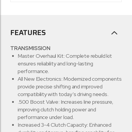
FEATURES
TRANSMISSION
Master Overhaul Kit: Complete rebuild kit
ensures reliability and long-lasting
performance.
All New Electronics: Modernized components
provide precise shifting and improved
compatibility with today’s driving needs.
.500 Boost Valve: Increases line pressure,
improving clutch holding power and
performance under load.
Increased 3-4 Clutch Capacity: Enhanced