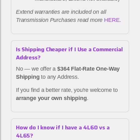
Extend warranties are included on all
Transmission Purchases read more
HERE.
Is Shipping Cheaper if I Use a Commercial
Address?
No — we offer a
$364 Flat-Rate One-Way
Shipping
to any Address.
If you find a better rate, you're welcome to
arrange your own shipping
.
How do I know if I have a 4L60 vs a
4L65?