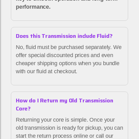
performance.
Does this Transmission include Fluid?
No, fluid must be purchased separately. We
offer special discounted prices and even
cheaper shipping options when you bundle
with our fluid at checkout.
How do I Return my Old Transmission
Core?
Returning your core is simple. Once your
old transmission is ready for pickup, you can
start the return process online or call our