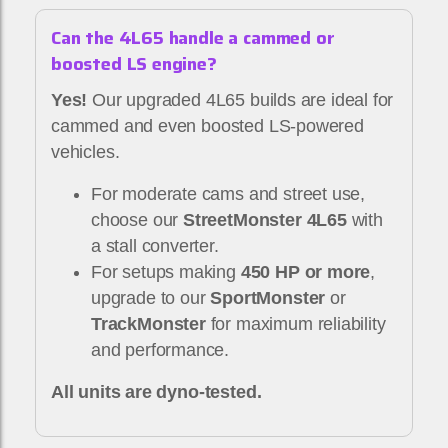
Can the 4L65 handle a cammed or
boosted LS engine?
Yes!
Our upgraded 4L65 builds are ideal for
cammed and even boosted LS-powered
vehicles.
For moderate cams and street use,
choose our
StreetMonster 4L65
with
a stall converter.
For setups making
450 HP or more
,
upgrade to our
SportMonster
or
TrackMonster
for maximum reliability
and performance.
All units are dyno-tested.