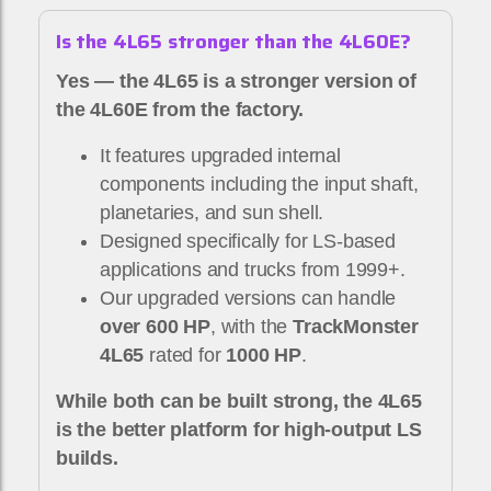
Is the 4L65 stronger than the 4L60E?
Yes — the 4L65 is a stronger version of
the 4L60E from the factory.
It features upgraded internal
components including the input shaft,
planetaries, and sun shell.
Designed specifically for LS-based
applications and trucks from 1999+.
Our upgraded versions can handle
over 600 HP
, with the
TrackMonster
4L65
rated for
1000 HP
.
While both can be built strong, the 4L65
is the better platform for high-output LS
builds.