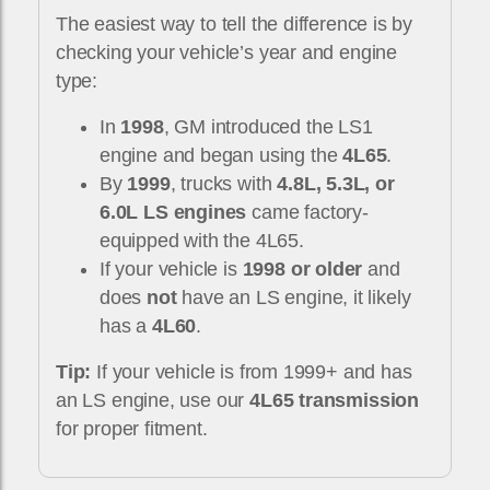
The easiest way to tell the difference is by
checking your vehicle’s year and engine
type:
In
1998
, GM introduced the LS1
engine and began using the
4L65
.
By
1999
, trucks with
4.8L, 5.3L, or
6.0L LS engines
came factory-
equipped with the 4L65.
If your vehicle is
1998 or older
and
does
not
have an LS engine, it likely
has a
4L60
.
Tip:
If your vehicle is from 1999+ and has
an LS engine, use our
4L65 transmission
for proper fitment.