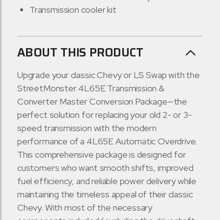
Transmission cooler kit
ABOUT THIS PRODUCT
Upgrade your classic Chevy or LS Swap with the
StreetMonster 4L65E Transmission &
Converter Master Conversion Package—the
perfect solution for replacing your old 2- or 3-
speed transmission with the modern
performance of a 4L65E Automatic Overdrive.
This comprehensive package is designed for
customers who want smooth shifts, improved
fuel efficiency, and reliable power delivery while
maintaining the timeless appeal of their classic
Chevy. With most of the necessary