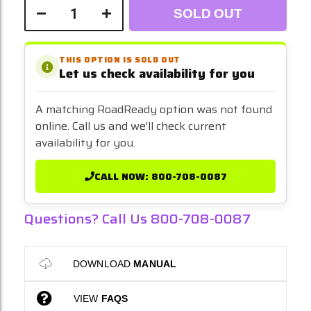
SOLD OUT
THIS OPTION IS SOLD OUT
Let us check availability for you
A matching RoadReady option was not found
online. Call us and we’ll check current
availability for you.
CALL NOW: 800-708-0087
Questions? Call Us 800-708-0087
DOWNLOAD
MANUAL
VIEW
FAQS