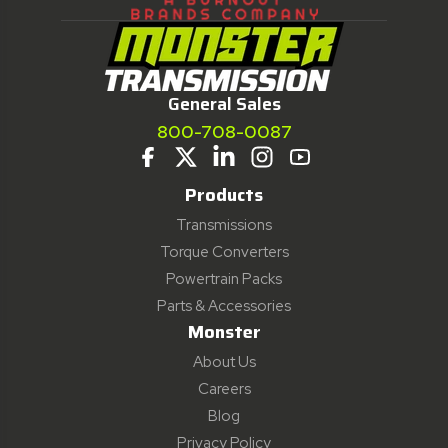
General Sales
800-708-0087
Products
Transmissions
Torque Converters
Powertrain Packs
Parts & Accessories
Monster
About Us
Careers
Blog
Privacy Policy