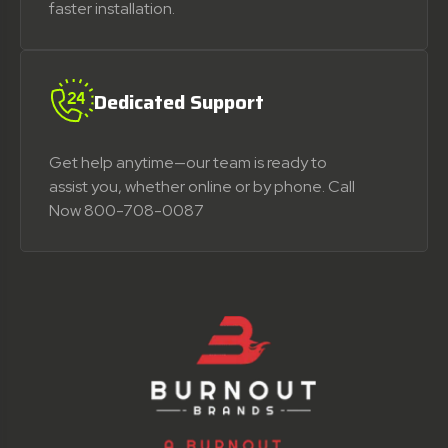
faster installation.
Dedicated Support
Get help anytime—our team is ready to
assist you, whether online or by phone. Call
Now 800-708-0087