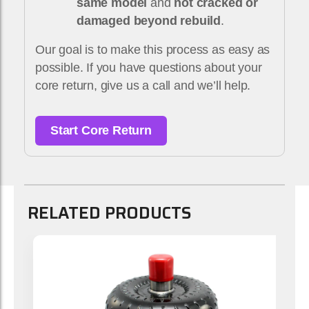
same model
and
not cracked or
damaged beyond rebuild
.
Our goal is to make this process as easy as
possible. If you have questions about your
core return, give us a call and we’ll help.
Start Core Return
RELATED PRODUCTS