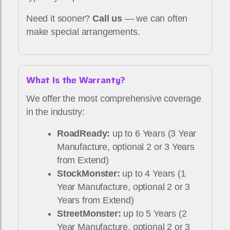
Need it sooner?
Call us
— we can often
make special arrangements.
What Is the Warranty?
We offer the most comprehensive coverage
in the industry:
RoadReady:
up to 6 Years (3 Year
Manufacture, optional 2 or 3 Years
from Extend)
StockMonster:
up to 4 Years (1
Year Manufacture, optional 2 or 3
Years from Extend)
StreetMonster:
up to 5 Years (2
Year Manufacture, optional 2 or 3