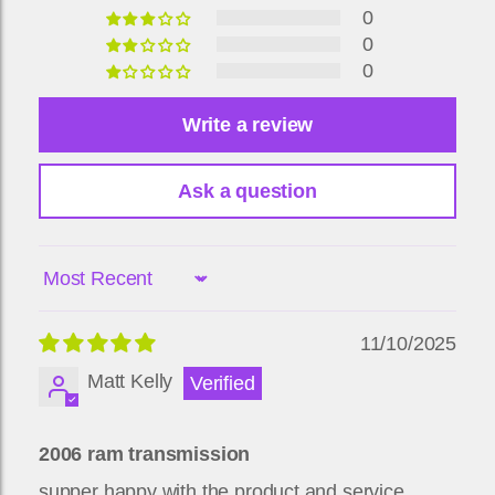
0
0
0
Write a review
Ask a question
Sort by
11/10/2025
Matt Kelly
2006 ram transmission
supper happy with the product and service.