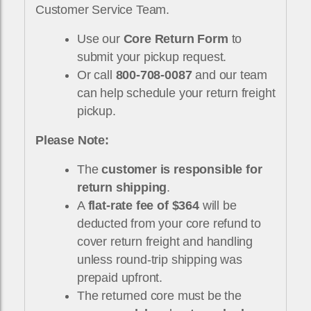
Customer Service Team.
Use our
Core Return Form
to
submit your pickup request.
Or call
800-708-0087
and our team
can help schedule your return freight
pickup.
Please Note:
The
customer is responsible for
return shipping
.
A
flat-rate fee of $364
will be
deducted from your core refund to
cover return freight and handling
unless round-trip shipping was
prepaid upfront.
The returned core must be the