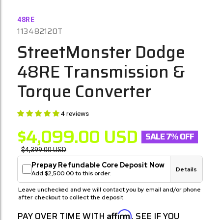
48RE
113482120T
StreetMonster Dodge
48RE Transmission &
Torque Converter
4 reviews
$4,099.00
USD
SALE 7% OFF
$4,399.00
USD
Prepay Refundable Core Deposit Now
Details
Add $2,500.00 to this order.
Leave unchecked and we will contact you by email and/or phone
after checkout to collect the deposit.
Affirm
PAY OVER TIME WITH
. SEE IF YOU