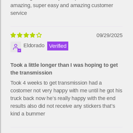
amazing, super easy and amazing customer
service
09/29/2025
Eldorado
Took a little longer than I was hoping to get
the transmission
Took 4 weeks to get transmission had a
costomer not very happy with me until he got his
truck back now he’s really happy with the end
results also did not receive any stickers that’s
kind a bummer