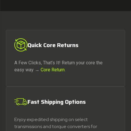
Quick Core Returns
A Few Clicks, That’s It! Return your core the
easy way →
Core Return
.
Fast Shipping Options
Enjoy expedited shipping on select
transmissions and torque converters for