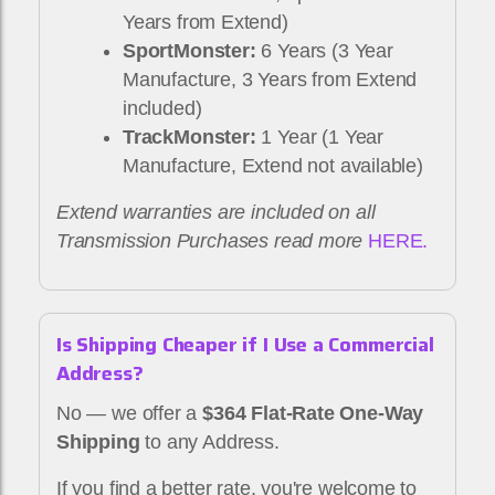
Years from Extend)
SportMonster:
6 Years (3 Year
Manufacture, 3 Years from Extend
included)
TrackMonster:
1 Year (1 Year
Manufacture, Extend not available)
Extend warranties are included on all
Transmission Purchases read more
HERE.
Is Shipping Cheaper if I Use a Commercial
Address?
No — we offer a
$364 Flat-Rate One-Way
Shipping
to any Address.
If you find a better rate, you're welcome to