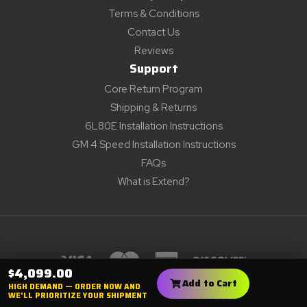
Terms & Conditions
Contact Us
Reviews
Support
Core Return Program
Shipping & Returns
6L80E Installation Instructions
GM 4 Speed Installation Instructions
FAQs
What is Extend?
$4,099.00
All Prices are in USD. © 2001 - 2024
Add to Cart
HIGH DEMAND — ORDER NOW AND
Monster Performance, All Rights Reserved
WE'LL PRIORITIZE YOUR SHIPMENT