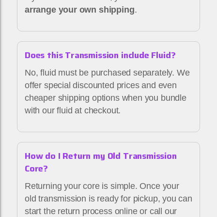
arrange your own shipping
.
Does this Transmission include Fluid?
No, fluid must be purchased separately. We
offer special discounted prices and even
cheaper shipping options when you bundle
with our fluid at checkout.
How do I Return my Old Transmission
Core?
Returning your core is simple. Once your
old transmission is ready for pickup, you can
start the return process online or call our