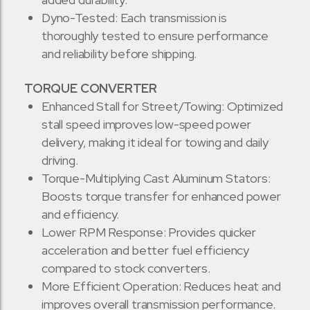
Dyno-Tested: Each transmission is
thoroughly tested to ensure performance
and reliability before shipping.
TORQUE CONVERTER
Enhanced Stall for Street/Towing: Optimized
stall speed improves low-speed power
delivery, making it ideal for towing and daily
driving.
Torque-Multiplying Cast Aluminum Stators:
Boosts torque transfer for enhanced power
and efficiency.
Lower RPM Response: Provides quicker
acceleration and better fuel efficiency
compared to stock converters.
More Efficient Operation: Reduces heat and
improves overall transmission performance.