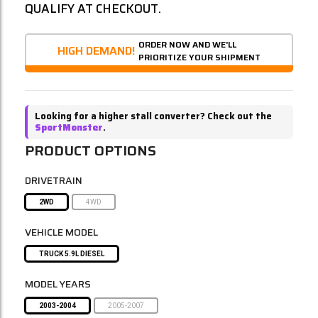
QUALIFY AT CHECKOUT.
ORDER NOW AND WE'LL
HIGH DEMAND!
PRIORITIZE YOUR SHIPMENT
Looking for a higher stall converter? Check out the
SportMonster
.
PRODUCT OPTIONS
DRIVETRAIN
2WD
4WD
VEHICLE MODEL
TRUCK 5.9L DIESEL
MODEL YEARS
2003-2004
2005-2007