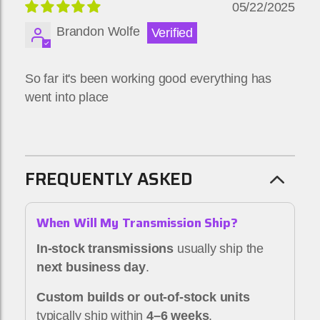
05/22/2025
Brandon Wolfe
So far it's been working good everything has
went into place
FREQUENTLY ASKED
When Will My Transmission Ship?
In-stock transmissions
usually ship the
next business day
.
Custom builds or out-of-stock units
typically ship within
4–6 weeks
.