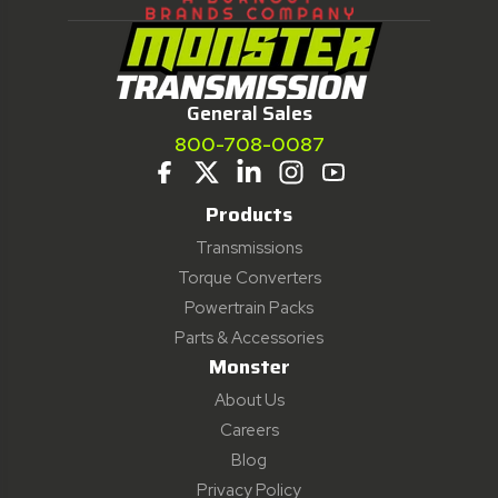
General Sales
800-708-0087
Products
Transmissions
Torque Converters
Powertrain Packs
Parts & Accessories
Monster
About Us
Careers
Blog
Privacy Policy