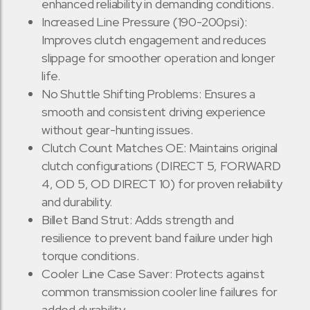
enhanced reliability in demanding conditions.
Increased Line Pressure (190-200psi):
Improves clutch engagement and reduces
slippage for smoother operation and longer
life.
No Shuttle Shifting Problems: Ensures a
smooth and consistent driving experience
without gear-hunting issues.
Clutch Count Matches OE: Maintains original
clutch configurations (DIRECT 5, FORWARD
4, OD 5, OD DIRECT 10) for proven reliability
and durability.
Billet Band Strut: Adds strength and
resilience to prevent band failure under high
torque conditions.
Cooler Line Case Saver: Protects against
common transmission cooler line failures for
added durability.