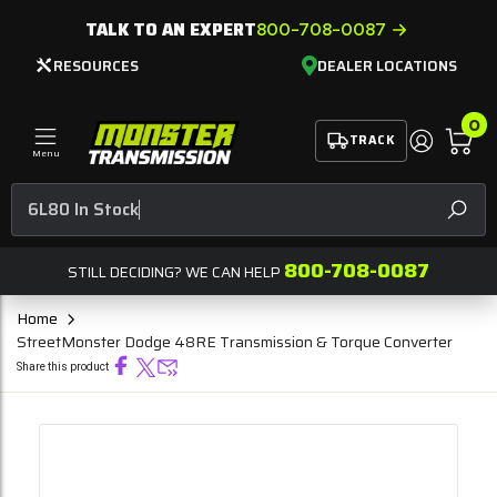
TALK TO AN EXPERT
800-708-0087
RESOURCES
DEALER LOCATIONS
0
TRACK
Menu
6L
SEAR
800-708-0087
STILL DECIDING? WE CAN HELP
Home
StreetMonster Dodge 48RE Transmission & Torque Converter
Share this product