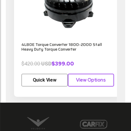
t
4L80E Torque Converter 1800-2000 Stall
4
Heavy Duty Torque Converter
$399.00
$420.00
USD
View Options
Quick View