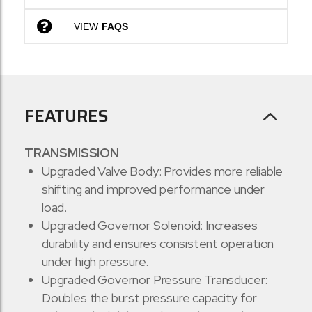
VIEW
FAQS
FEATURES
TRANSMISSION
Upgraded Valve Body: Provides more reliable
shifting and improved performance under
load.
Upgraded Governor Solenoid: Increases
durability and ensures consistent operation
under high pressure.
Upgraded Governor Pressure Transducer:
Doubles the burst pressure capacity for