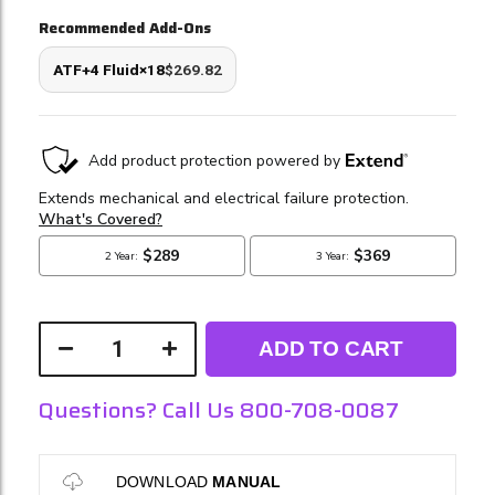
Recommended Add-Ons
ATF+4 Fluid×18
$269.82
ADD TO CART
Questions? Call Us 800-708-0087
DOWNLOAD
MANUAL