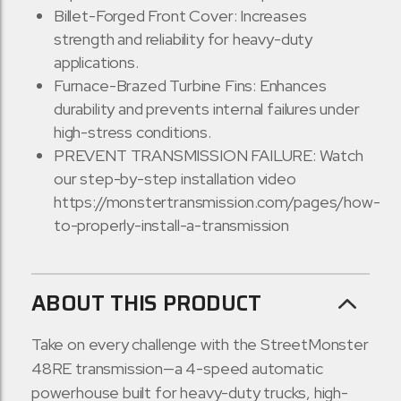
Billet-Forged Front Cover: Increases
strength and reliability for heavy-duty
applications.
Furnace-Brazed Turbine Fins: Enhances
durability and prevents internal failures under
high-stress conditions.
PREVENT TRANSMISSION FAILURE: Watch
our step-by-step installation video
https://monstertransmission.com/pages/how-
to-properly-install-a-transmission
ABOUT THIS PRODUCT
Take on every challenge with the StreetMonster
48RE transmission—a 4-speed automatic
powerhouse built for heavy-duty trucks, high-