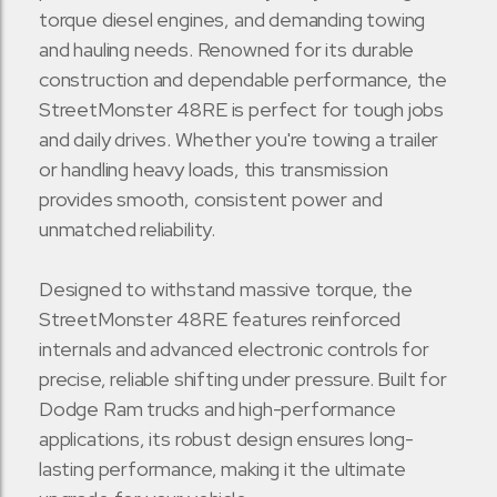
torque diesel engines, and demanding towing
and hauling needs. Renowned for its durable
construction and dependable performance, the
StreetMonster 48RE is perfect for tough jobs
and daily drives. Whether you're towing a trailer
or handling heavy loads, this transmission
provides smooth, consistent power and
unmatched reliability.
Designed to withstand massive torque, the
StreetMonster 48RE features reinforced
internals and advanced electronic controls for
precise, reliable shifting under pressure. Built for
Dodge Ram trucks and high-performance
applications, its robust design ensures long-
lasting performance, making it the ultimate