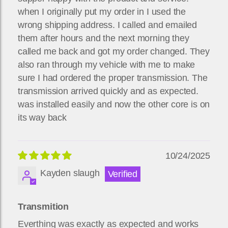
when I originally put my order in I used the
wrong shipping address. I called and emailed
them after hours and the next morning they
called me back and got my order changed. They
also ran through my vehicle with me to make
sure I had ordered the proper transmission. The
transmission arrived quickly and as expected.
was installed easily and now the other core is on
its way back
10/24/2025
Kayden slaugh
Transmition
Everthing was exactly as expected and works