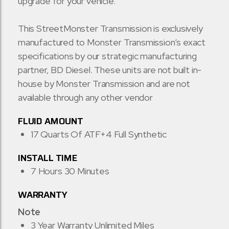
upgrade for your vehicle.
This StreetMonster Transmission is exclusively
manufactured to Monster Transmission’s exact
specifications by our strategic manufacturing
partner, BD Diesel. These units are not built in-
house by Monster Transmission and are not
available through any other vendor
FLUID AMOUNT
17 Quarts Of ATF+4 Full Synthetic
INSTALL TIME
7 Hours 30 Minutes
WARRANTY
Note
3 Year Warranty Unlimited Miles