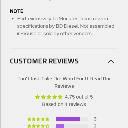
NOTE
Built exclusively to Monster Transmission
specifications by BD Diesel. Not assembled
in-house or sold by other vendors.
CUSTOMER REVIEWS
Don't Just Take Our Word For It Read Our
Reviews
4.75 out of 5
Based on 4 reviews
3
1